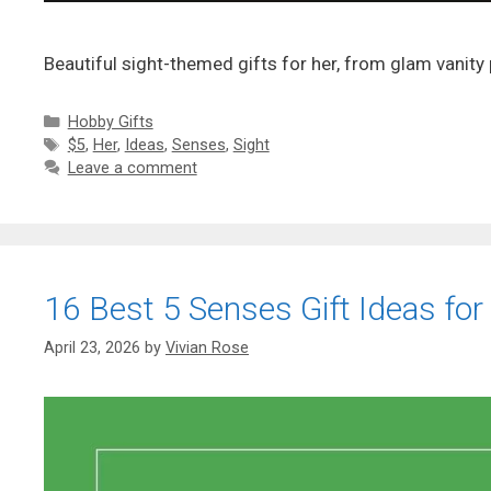
Beautiful sight-themed gifts for her, from glam vanity
Categories
Hobby Gifts
Tags
$5
,
Her
,
Ideas
,
Senses
,
Sight
Leave a comment
16 Best 5 Senses Gift Ideas for
April 23, 2026
by
Vivian Rose