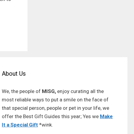
About Us
We, the people of
MISG,
enjoy curating all the
most reliable ways to put a smile on the face of
that special person, people or pet in your life, we
offer the Best Gift Guides this year; Yes we
Make
It a Special Gift
*wink.