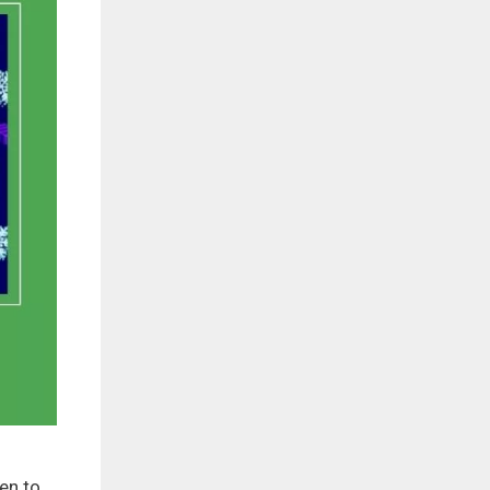
en to