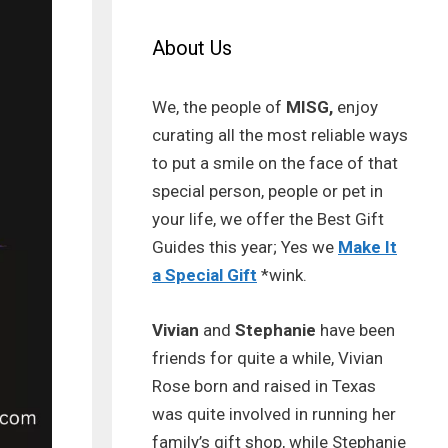
About Us
We, the people of
MISG,
enjoy
curating all the most reliable ways
to put a smile on the face of that
special person, people or pet in
your life, we offer the Best Gift
Guides this year; Yes we
Make It
a Special Gift
*wink.
Vivian
and
Stephanie
have been
friends for quite a while, Vivian
Rose born and raised in Texas
was quite involved in running her
family’s gift shop, while Stephanie