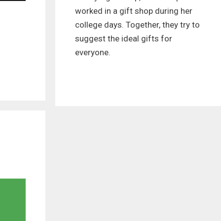
worked in a gift shop during her
college days. Together, they try to
suggest the ideal gifts for
everyone.