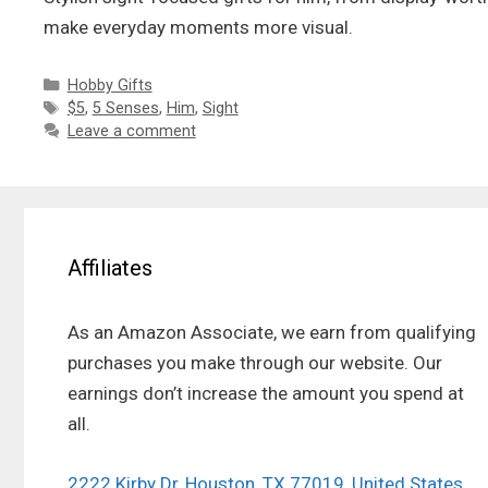
make everyday moments more visual.
Categories
Hobby Gifts
Tags
$5
,
5 Senses
,
Him
,
Sight
Leave a comment
Affiliates
As an Amazon Associate, we earn from qualifying
purchases you make through our website. Our
earnings don’t increase the amount you spend at
all.
2222 Kirby Dr, Houston, TX 77019, United States