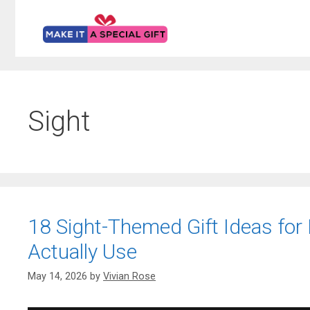
Skip
to
content
Sight
18 Sight-Themed Gift Ideas for H
Actually Use
May 14, 2026
by
Vivian Rose