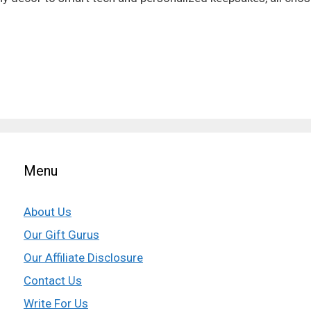
Menu
About Us
Our Gift Gurus
Our Affiliate Disclosure
Contact Us
Write For Us