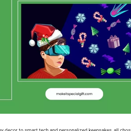
thy decor to smart tech and personalized keepsakes, all chos