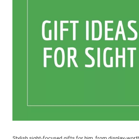
Stylish sight-focused gifts for him, from display-wor