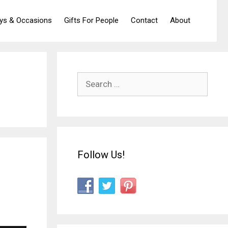
ays & Occasions
Gifts For People
Contact
About
Search
for:
Follow Us!