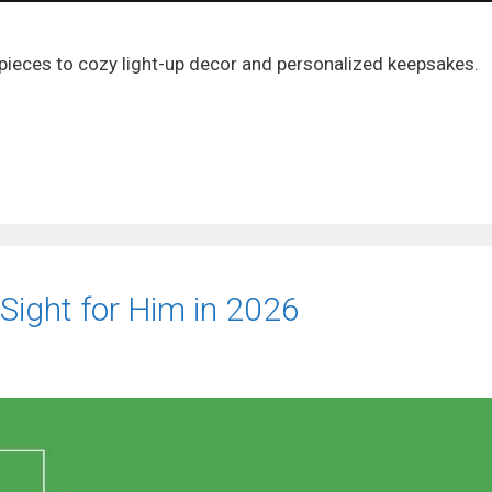
 pieces to cozy light-up decor and personalized keepsakes.
 Sight for Him in 2026