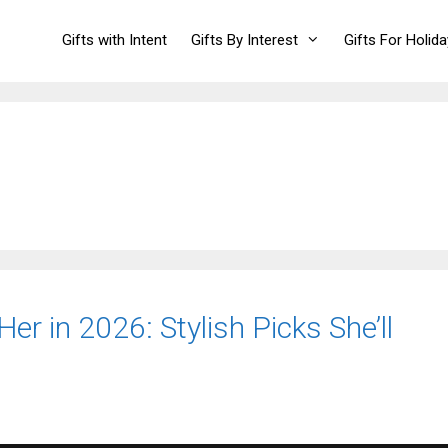
Gifts with Intent
Gifts By Interest
Gifts For Holid
er in 2026: Stylish Picks She’ll