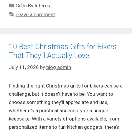
Categories
Gifts By Interest
Leave a comment
10 Best Christmas Gifts for Bikers
That They’ll Actually Love
July 11, 2026
by
blog admin
Finding the right Christmas gifts for bikers can be a
challenge, but it doesn’t have to be. You want to
choose something they’ll appreciate and use,
whether it’s a practical accessory or a unique
keepsake. With a variety of options available, from
personalized items to fun kitchen gadgets, there’s