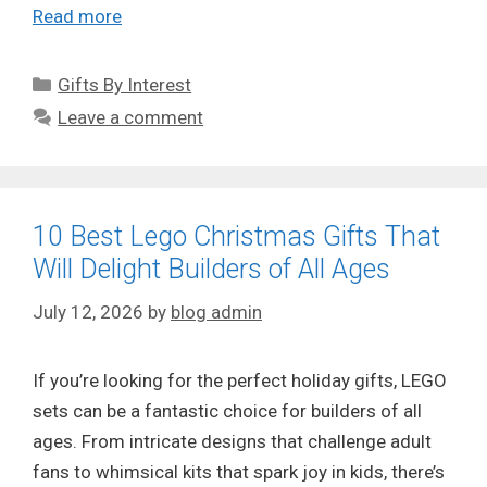
Read more
Categories
Gifts By Interest
Leave a comment
10 Best Lego Christmas Gifts That
Will Delight Builders of All Ages
July 12, 2026
by
blog admin
If you’re looking for the perfect holiday gifts, LEGO
sets can be a fantastic choice for builders of all
ages. From intricate designs that challenge adult
fans to whimsical kits that spark joy in kids, there’s