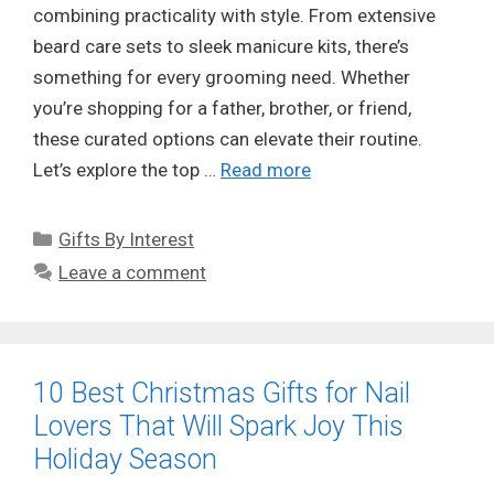
combining practicality with style. From extensive
beard care sets to sleek manicure kits, there’s
something for every grooming need. Whether
you’re shopping for a father, brother, or friend,
these curated options can elevate their routine.
Let’s explore the top …
Read more
Categories
Gifts By Interest
Leave a comment
10 Best Christmas Gifts for Nail
Lovers That Will Spark Joy This
Holiday Season