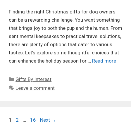
Finding the right Christmas gifts for dog owners
can be a rewarding challenge. You want something
that brings joy to both the pup and the human. From
sentimental keepsakes to practical travel solutions,
there are plenty of options that cater to various
tastes. Let’s explore some thoughtful choices that
can enhance the holiday season for …
Read more
Categories
Gifts By Interest
Leave a comment
Page
Page
Page
1
2
…
16
Next
→