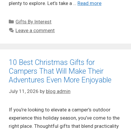
plenty to explore. Let’s take a …
Read more
Categories
Gifts By Interest
Leave a comment
10 Best Christmas Gifts for
Campers That Will Make Their
Adventures Even More Enjoyable
July 11, 2026
by
blog admin
If you’re looking to elevate a camper’s outdoor
experience this holiday season, you’ve come to the
right place. Thoughtful gifts that blend practicality