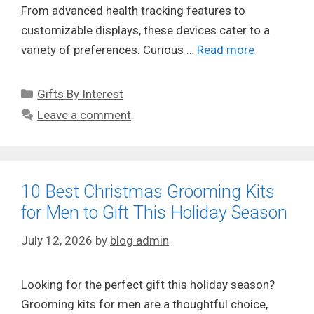
From advanced health tracking features to
customizable displays, these devices cater to a
variety of preferences. Curious …
Read more
Categories
Gifts By Interest
Leave a comment
10 Best Christmas Grooming Kits
for Men to Gift This Holiday Season
July 12, 2026
by
blog admin
Looking for the perfect gift this holiday season?
Grooming kits for men are a thoughtful choice,