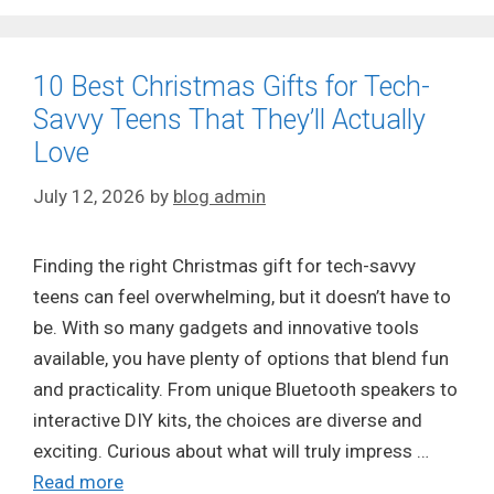
10 Best Christmas Gifts for Tech-
Savvy Teens That They’ll Actually
Love
July 12, 2026
by
blog admin
Finding the right Christmas gift for tech-savvy
teens can feel overwhelming, but it doesn’t have to
be. With so many gadgets and innovative tools
available, you have plenty of options that blend fun
and practicality. From unique Bluetooth speakers to
interactive DIY kits, the choices are diverse and
exciting. Curious about what will truly impress …
Read more