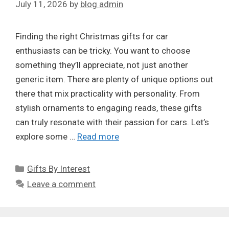
July 11, 2026
by
blog admin
Finding the right Christmas gifts for car
enthusiasts can be tricky. You want to choose
something they’ll appreciate, not just another
generic item. There are plenty of unique options out
there that mix practicality with personality. From
stylish ornaments to engaging reads, these gifts
can truly resonate with their passion for cars. Let’s
explore some …
Read more
Categories
Gifts By Interest
Leave a comment