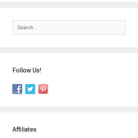
Search
for:
Follow Us!
Affiliates