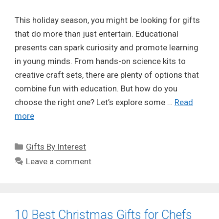
This holiday season, you might be looking for gifts
that do more than just entertain. Educational
presents can spark curiosity and promote learning
in young minds. From hands-on science kits to
creative craft sets, there are plenty of options that
combine fun with education. But how do you
choose the right one? Let’s explore some …
Read
more
Categories
Gifts By Interest
Leave a comment
10 Best Christmas Gifts for Chefs