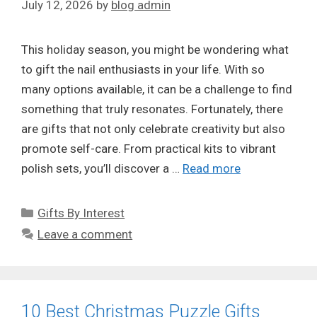
July 12, 2026
by
blog admin
This holiday season, you might be wondering what
to gift the nail enthusiasts in your life. With so
many options available, it can be a challenge to find
something that truly resonates. Fortunately, there
are gifts that not only celebrate creativity but also
promote self-care. From practical kits to vibrant
polish sets, you’ll discover a …
Read more
Categories
Gifts By Interest
Leave a comment
10 Best Christmas Puzzle Gifts