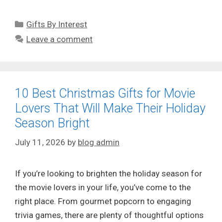
Categories
Gifts By Interest
Leave a comment
10 Best Christmas Gifts for Movie
Lovers That Will Make Their Holiday
Season Bright
July 11, 2026
by
blog admin
If you’re looking to brighten the holiday season for
the movie lovers in your life, you’ve come to the
right place. From gourmet popcorn to engaging
trivia games, there are plenty of thoughtful options