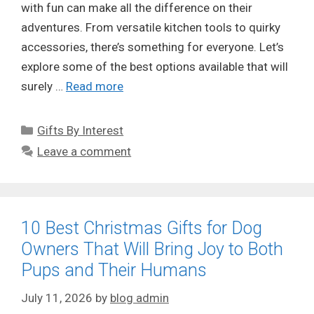
with fun can make all the difference on their
adventures. From versatile kitchen tools to quirky
accessories, there’s something for everyone. Let’s
explore some of the best options available that will
surely …
Read more
Categories
Gifts By Interest
Leave a comment
10 Best Christmas Gifts for Dog
Owners That Will Bring Joy to Both
Pups and Their Humans
July 11, 2026
by
blog admin