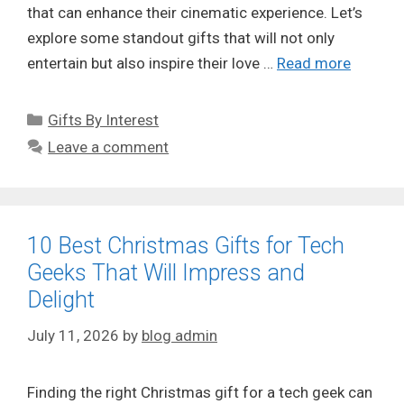
that can enhance their cinematic experience. Let’s
explore some standout gifts that will not only
entertain but also inspire their love …
Read more
Categories
Gifts By Interest
Leave a comment
10 Best Christmas Gifts for Tech
Geeks That Will Impress and
Delight
July 11, 2026
by
blog admin
Finding the right Christmas gift for a tech geek can