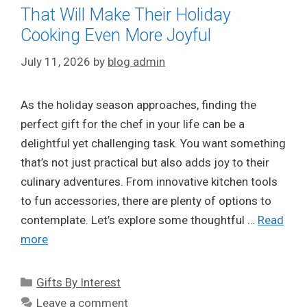
That Will Make Their Holiday
Cooking Even More Joyful
July 11, 2026
by
blog admin
As the holiday season approaches, finding the
perfect gift for the chef in your life can be a
delightful yet challenging task. You want something
that’s not just practical but also adds joy to their
culinary adventures. From innovative kitchen tools
to fun accessories, there are plenty of options to
contemplate. Let’s explore some thoughtful …
Read
more
Categories
Gifts By Interest
Leave a comment