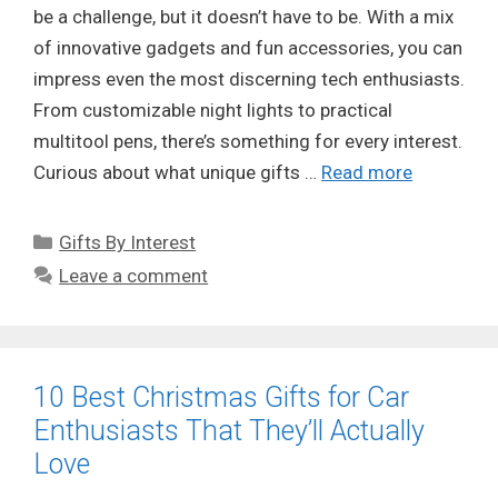
be a challenge, but it doesn’t have to be. With a mix
of innovative gadgets and fun accessories, you can
impress even the most discerning tech enthusiasts.
From customizable night lights to practical
multitool pens, there’s something for every interest.
Curious about what unique gifts …
Read more
Categories
Gifts By Interest
Leave a comment
10 Best Christmas Gifts for Car
Enthusiasts That They’ll Actually
Love