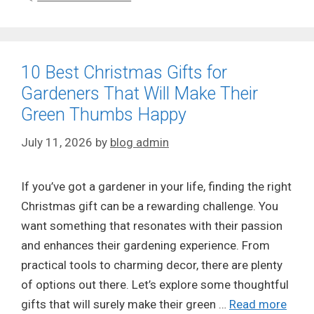
10 Best Christmas Gifts for
Gardeners That Will Make Their
Green Thumbs Happy
July 11, 2026
by
blog admin
If you’ve got a gardener in your life, finding the right
Christmas gift can be a rewarding challenge. You
want something that resonates with their passion
and enhances their gardening experience. From
practical tools to charming decor, there are plenty
of options out there. Let’s explore some thoughtful
gifts that will surely make their green …
Read more