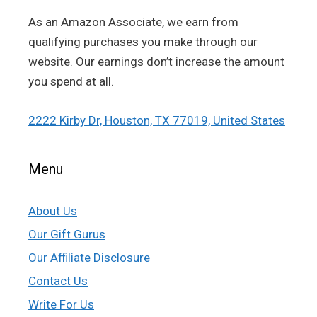
As an Amazon Associate, we earn from
qualifying purchases you make through our
website. Our earnings don’t increase the amount
you spend at all.
2222 Kirby Dr, Houston, TX 77019, United States
Menu
About Us
Our Gift Gurus
Our Affiliate Disclosure
Contact Us
Write For Us