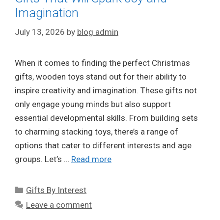
Imagination
July 13, 2026
by
blog admin
When it comes to finding the perfect Christmas
gifts, wooden toys stand out for their ability to
inspire creativity and imagination. These gifts not
only engage young minds but also support
essential developmental skills. From building sets
to charming stacking toys, there’s a range of
options that cater to different interests and age
groups. Let’s …
Read more
Categories
Gifts By Interest
Leave a comment