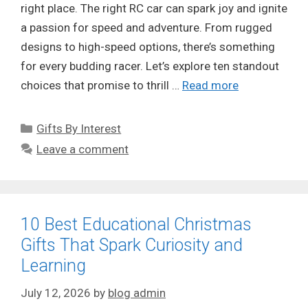
right place. The right RC car can spark joy and ignite
a passion for speed and adventure. From rugged
designs to high-speed options, there’s something
for every budding racer. Let’s explore ten standout
choices that promise to thrill …
Read more
Categories
Gifts By Interest
Leave a comment
10 Best Educational Christmas
Gifts That Spark Curiosity and
Learning
July 12, 2026
by
blog admin