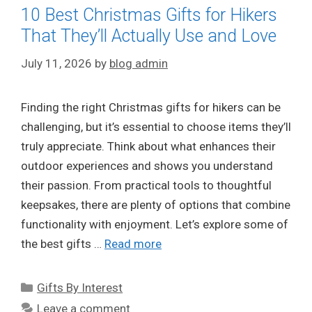
10 Best Christmas Gifts for Hikers
That They’ll Actually Use and Love
July 11, 2026
by
blog admin
Finding the right Christmas gifts for hikers can be
challenging, but it’s essential to choose items they’ll
truly appreciate. Think about what enhances their
outdoor experiences and shows you understand
their passion. From practical tools to thoughtful
keepsakes, there are plenty of options that combine
functionality with enjoyment. Let’s explore some of
the best gifts …
Read more
Categories
Gifts By Interest
Leave a comment