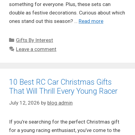
something for everyone. Plus, these sets can
double as festive decorations. Curious about which
ones stand out this season? …
Read more
Categories
Gifts By Interest
Leave a comment
10 Best RC Car Christmas Gifts
That Will Thrill Every Young Racer
July 12, 2026
by
blog admin
If you’re searching for the perfect Christmas gift
for a young racing enthusiast, you’ve come to the