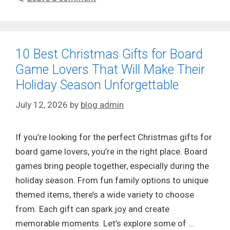
10 Best Christmas Gifts for Board
Game Lovers That Will Make Their
Holiday Season Unforgettable
July 12, 2026
by
blog admin
If you’re looking for the perfect Christmas gifts for
board game lovers, you’re in the right place. Board
games bring people together, especially during the
holiday season. From fun family options to unique
themed items, there’s a wide variety to choose
from. Each gift can spark joy and create
memorable moments. Let’s explore some of …