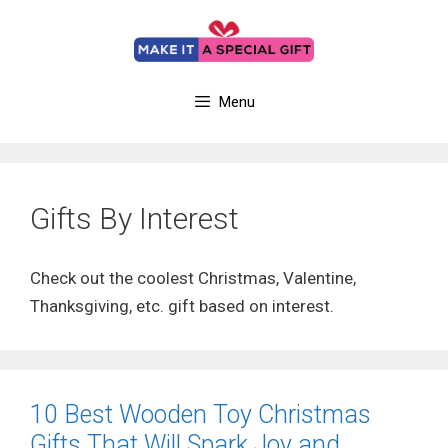
Skip
to
content
Menu
Gifts By Interest
Check out the coolest Christmas, Valentine,
Thanksgiving, etc. gift based on interest.
10 Best Wooden Toy Christmas
Gifts That Will Spark Joy and