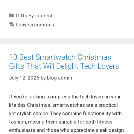
Categories
Gifts By Interest
Leave a comment
10 Best Smartwatch Christmas
Gifts That Will Delight Tech Lovers
July 12, 2026
by
blog admin
If you’re looking to impress the tech lovers in your
life this Christmas, smartwatches are a practical
yet stylish choice. They combine functionality with
fashion, making them suitable for both fitness
enthusiasts and those who appreciate sleek design.