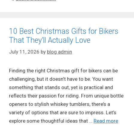
10 Best Christmas Gifts for Bikers
That They’ll Actually Love
July 11, 2026
by
blog admin
Finding the right Christmas gift for bikers can be
challenging, but it doesn’t have to be. You want
something that stands out, yet is practical and
reflects their passion for riding. From unique bottle
openers to stylish whiskey tumblers, there’s a
variety of options that are sure to impress. Let’s
explore some thoughtful ideas that …
Read more