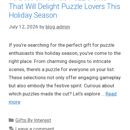
That Will Delight Puzzle Lovers This
Holiday Season
July 12, 2026
by
blog admin
If you’re searching for the perfect gift for puzzle
enthusiasts this holiday season, you’ve come to the
right place. From charming designs to intricate
scenes, there’s a puzzle for everyone on your list.
These selections not only offer engaging gameplay
but also embody the festive spirit. Curious about
which puzzles made the cut? Let’s explore …
Read
more
Categories
Gifts By Interest
Leave a comment