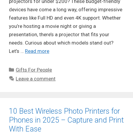
projectors for under $200? These budget-friendly
devices have come a long way, offering impressive
features like Full HD and even 4K support. Whether
you’re hosting a movie night or giving a
presentation, there’s a projector that fits your
needs. Curious about which models stand out?
Let’s …
Read more
Categories
Gifts For People
Leave a comment
10 Best Wireless Photo Printers for
Phones in 2025 – Capture and Print
With Ease