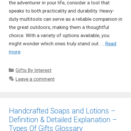
the adventurer in your life, consider a tool that
speaks to both practicality and durability. Heavy-
duty multitools can serve as a reliable companion in
the great outdoors, making them a thoughtful
choice. With a variety of options available, you
might wonder which ones truly stand out. …
Read
more
Categories
Gifts By Interest
Leave a comment
Handcrafted Soaps and Lotions –
Definition & Detailed Explanation –
Types Of Gifts Glossary