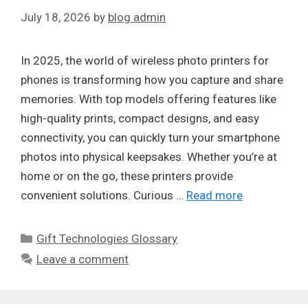
July 18, 2026
by
blog admin
In 2025, the world of wireless photo printers for
phones is transforming how you capture and share
memories. With top models offering features like
high-quality prints, compact designs, and easy
connectivity, you can quickly turn your smartphone
photos into physical keepsakes. Whether you’re at
home or on the go, these printers provide
convenient solutions. Curious …
Read more
Categories
Gift Technologies Glossary
Leave a comment