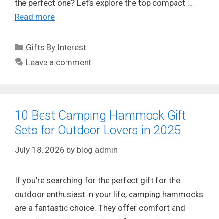
the perfect one? Let’s explore the top compact …
Read more
Categories
Gifts By Interest
Leave a comment
10 Best Camping Hammock Gift
Sets for Outdoor Lovers in 2025
July 18, 2026
by
blog admin
If you’re searching for the perfect gift for the
outdoor enthusiast in your life, camping hammocks
are a fantastic choice. They offer comfort and