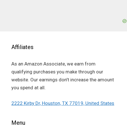
Affiliates
As an Amazon Associate, we earn from
qualifying purchases you make through our
website. Our earnings don’t increase the amount
you spend at all.
2222 Kirby Dr, Houston, TX 77019, United States
Menu