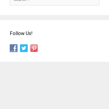
for:
Follow Us!