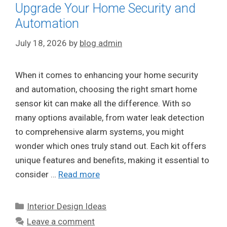
Upgrade Your Home Security and
Automation
July 18, 2026
by
blog admin
When it comes to enhancing your home security
and automation, choosing the right smart home
sensor kit can make all the difference. With so
many options available, from water leak detection
to comprehensive alarm systems, you might
wonder which ones truly stand out. Each kit offers
unique features and benefits, making it essential to
consider …
Read more
Categories
Interior Design Ideas
Leave a comment