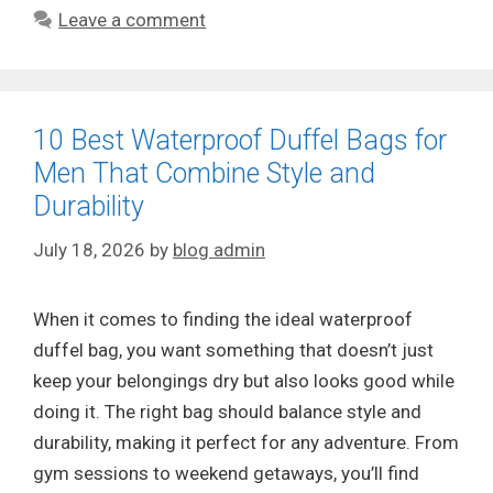
Leave a comment
10 Best Waterproof Duffel Bags for
Men That Combine Style and
Durability
July 18, 2026
by
blog admin
When it comes to finding the ideal waterproof
duffel bag, you want something that doesn’t just
keep your belongings dry but also looks good while
doing it. The right bag should balance style and
durability, making it perfect for any adventure. From
gym sessions to weekend getaways, you’ll find