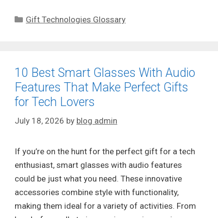
Categories
Gift Technologies Glossary
10 Best Smart Glasses With Audio
Features That Make Perfect Gifts
for Tech Lovers
July 18, 2026
by
blog admin
If you’re on the hunt for the perfect gift for a tech
enthusiast, smart glasses with audio features
could be just what you need. These innovative
accessories combine style with functionality,
making them ideal for a variety of activities. From