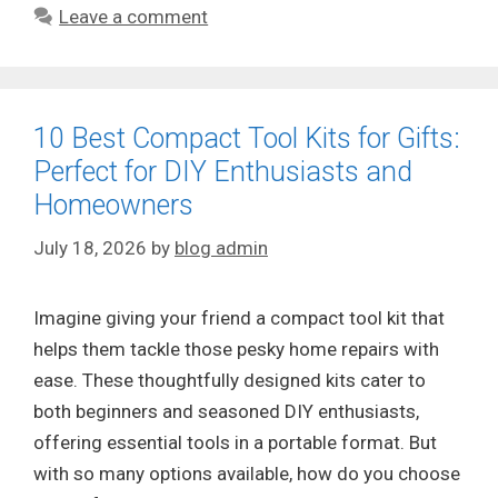
Leave a comment
10 Best Compact Tool Kits for Gifts:
Perfect for DIY Enthusiasts and
Homeowners
July 18, 2026
by
blog admin
Imagine giving your friend a compact tool kit that
helps them tackle those pesky home repairs with
ease. These thoughtfully designed kits cater to
both beginners and seasoned DIY enthusiasts,
offering essential tools in a portable format. But
with so many options available, how do you choose