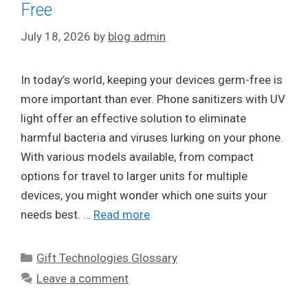
Free
July 18, 2026
by
blog admin
In today’s world, keeping your devices germ-free is
more important than ever. Phone sanitizers with UV
light offer an effective solution to eliminate
harmful bacteria and viruses lurking on your phone.
With various models available, from compact
options for travel to larger units for multiple
devices, you might wonder which one suits your
needs best. …
Read more
Categories
Gift Technologies Glossary
Leave a comment