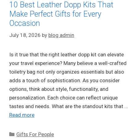
10 Best Leather Dopp Kits That
Make Perfect Gifts for Every
Occasion
July 18, 2026
by
blog admin
Is it true that the right leather dopp kit can elevate
your travel experience? Many believe a well-crafted
toiletry bag not only organizes essentials but also
adds a touch of sophistication. As you consider
options, think about style, functionality, and
personalization. Each choice can reflect unique
tastes and needs. What are the standout kits that …
Read more
Categories
Gifts For People