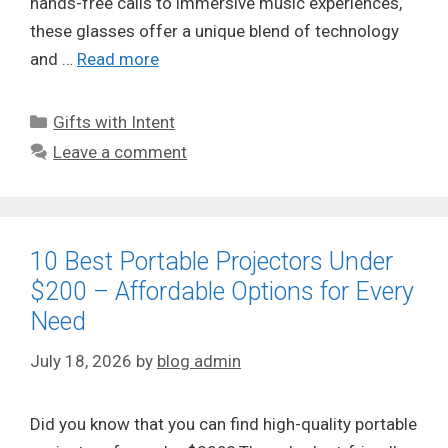
hands-free calls to immersive music experiences,
these glasses offer a unique blend of technology
and …
Read more
Categories
Gifts with Intent
Leave a comment
10 Best Portable Projectors Under
$200 – Affordable Options for Every
Need
July 18, 2026
by
blog admin
Did you know that you can find high-quality portable