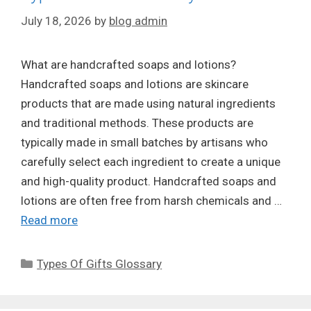
July 18, 2026
by
blog admin
What are handcrafted soaps and lotions?
Handcrafted soaps and lotions are skincare
products that are made using natural ingredients
and traditional methods. These products are
typically made in small batches by artisans who
carefully select each ingredient to create a unique
and high-quality product. Handcrafted soaps and
lotions are often free from harsh chemicals and …
Read more
Categories
Types Of Gifts Glossary