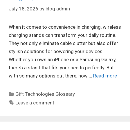
July 18, 2026
by
blog admin
When it comes to convenience in charging, wireless
charging stands can transform your daily routine.
They not only eliminate cable clutter but also offer
stylish solutions for powering your devices.
Whether you own an iPhone or a Samsung Galaxy,
there’s a stand that fits your needs perfectly. But
with so many options out there, how …
Read more
Categories
Gift Technologies Glossary
Leave a comment