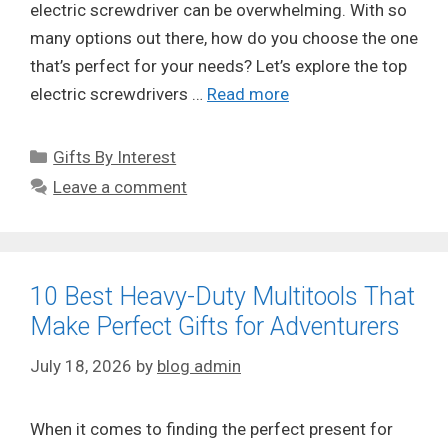
electric screwdriver can be overwhelming. With so
many options out there, how do you choose the one
that’s perfect for your needs? Let’s explore the top
electric screwdrivers …
Read more
Categories
Gifts By Interest
Leave a comment
10 Best Heavy-Duty Multitools That
Make Perfect Gifts for Adventurers
July 18, 2026
by
blog admin
When it comes to finding the perfect present for