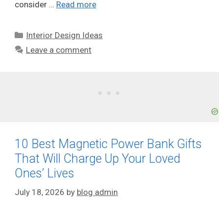
consider …
Read more
Categories
Interior Design Ideas
Leave a comment
10 Best Magnetic Power Bank Gifts
That Will Charge Up Your Loved
Ones’ Lives
July 18, 2026
by
blog admin