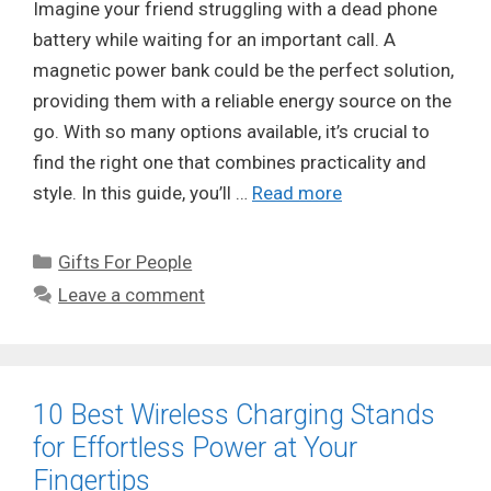
Imagine your friend struggling with a dead phone
battery while waiting for an important call. A
magnetic power bank could be the perfect solution,
providing them with a reliable energy source on the
go. With so many options available, it’s crucial to
find the right one that combines practicality and
style. In this guide, you’ll …
Read more
Categories
Gifts For People
Leave a comment
10 Best Wireless Charging Stands
for Effortless Power at Your
Fingertips