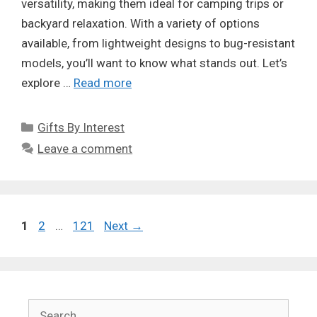
versatility, making them ideal for camping trips or
backyard relaxation. With a variety of options
available, from lightweight designs to bug-resistant
models, you’ll want to know what stands out. Let’s
explore …
Read more
Categories
Gifts By Interest
Leave a comment
Page
Page
Page
1
2
…
121
Next
→
Search