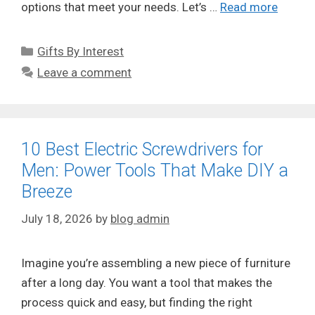
options that meet your needs. Let’s …
Read more
Categories
Gifts By Interest
Leave a comment
10 Best Electric Screwdrivers for
Men: Power Tools That Make DIY a
Breeze
July 18, 2026
by
blog admin
Imagine you’re assembling a new piece of furniture
after a long day. You want a tool that makes the
process quick and easy, but finding the right