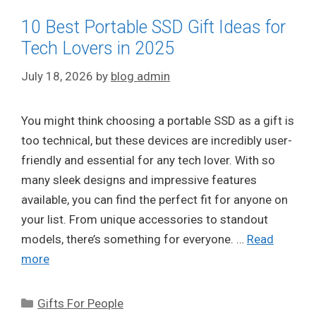
10 Best Portable SSD Gift Ideas for
Tech Lovers in 2025
July 18, 2026
by
blog admin
You might think choosing a portable SSD as a gift is
too technical, but these devices are incredibly user-
friendly and essential for any tech lover. With so
many sleek designs and impressive features
available, you can find the perfect fit for anyone on
your list. From unique accessories to standout
models, there’s something for everyone. …
Read
more
Categories
Gifts For People