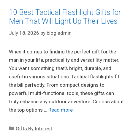
10 Best Tactical Flashlight Gifts for
Men That Will Light Up Their Lives
July 18, 2026
by
blog admin
When it comes to finding the perfect gift for the
man in your life, practicality and versatility matter.
You want something that’s bright, durable, and
useful in various situations. Tactical flashlights fit
the bill perfectly. From compact designs to
powerful multi-functional tools, these gifts can
truly enhance any outdoor adventure. Curious about
the top options …
Read more
Categories
Gifts By Interest