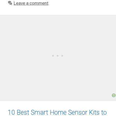
Leave a comment
10 Best Smart Home Sensor Kits to