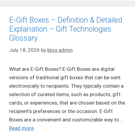
E-Gift Boxes – Definition & Detailed
Explanation – Gift Technologies
Glossary
July 18, 2026
by
blog admin
What are E-Gift Boxes? E-Gift Boxes are digital
versions of traditional gift boxes that can be sent
electronically to recipients. They typically contain a
selection of curated items, such as products, gift
cards, or experiences, that are chosen based on the
recipient’s preferences or the occasion. E-Gift
Boxes are a convenient and customizable way to …
Read more