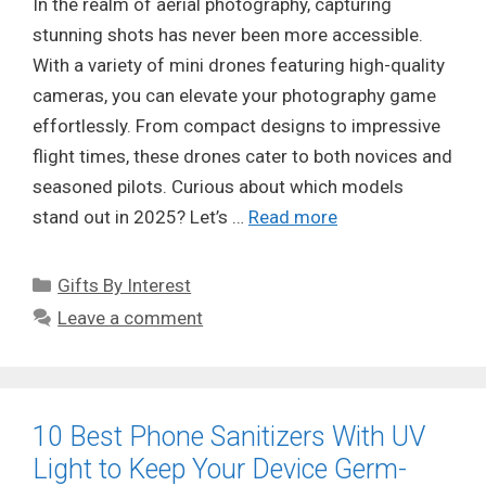
In the realm of aerial photography, capturing
stunning shots has never been more accessible.
With a variety of mini drones featuring high-quality
cameras, you can elevate your photography game
effortlessly. From compact designs to impressive
flight times, these drones cater to both novices and
seasoned pilots. Curious about which models
stand out in 2025? Let’s …
Read more
Categories
Gifts By Interest
Leave a comment
10 Best Phone Sanitizers With UV
Light to Keep Your Device Germ-