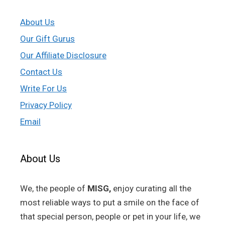
About Us
Our Gift Gurus
Our Affiliate Disclosure
Contact Us
Write For Us
Privacy Policy
Email
About Us
We, the people of
MISG,
enjoy curating all the
most reliable ways to put a smile on the face of
that special person, people or pet in your life, we