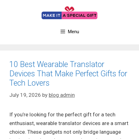
Skip
to
content
Menu
10 Best Wearable Translator
Devices That Make Perfect Gifts for
Tech Lovers
July 19, 2026
by
blog admin
If you’re looking for the perfect gift for a tech
enthusiast, wearable translator devices are a smart
choice. These gadgets not only bridge language