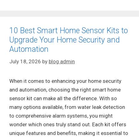
10 Best Smart Home Sensor Kits to
Upgrade Your Home Security and
Automation
July 18, 2026
by
blog admin
When it comes to enhancing your home security
and automation, choosing the right smart home
sensor kit can make all the difference. With so
many options available, from water leak detection
to comprehensive alarm systems, you might
wonder which ones truly stand out. Each kit offers
unique features and benefits, making it essential to