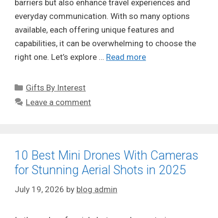
barriers but also enhance travel experiences and
everyday communication. With so many options
available, each offering unique features and
capabilities, it can be overwhelming to choose the
right one. Let’s explore …
Read more
Categories
Gifts By Interest
Leave a comment
10 Best Mini Drones With Cameras
for Stunning Aerial Shots in 2025
July 19, 2026
by
blog admin