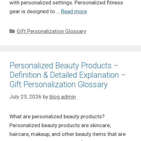
with personalized settings. Personalized fitness
gear is designed to …
Read more
Categories
Gift Personalization Glossary
Personalized Beauty Products –
Definition & Detailed Explanation –
Gift Personalization Glossary
July 23, 2026
by
blog admin
What are personalized beauty products?
Personalized beauty products are skincare,
haircare, makeup, and other beauty items that are