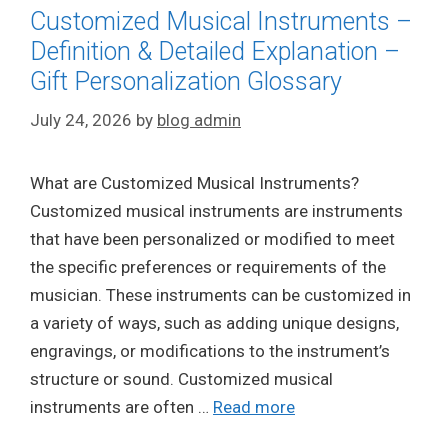
Customized Musical Instruments –
Definition & Detailed Explanation –
Gift Personalization Glossary
July 24, 2026
by
blog admin
What are Customized Musical Instruments?
Customized musical instruments are instruments
that have been personalized or modified to meet
the specific preferences or requirements of the
musician. These instruments can be customized in
a variety of ways, such as adding unique designs,
engravings, or modifications to the instrument’s
structure or sound. Customized musical
instruments are often …
Read more