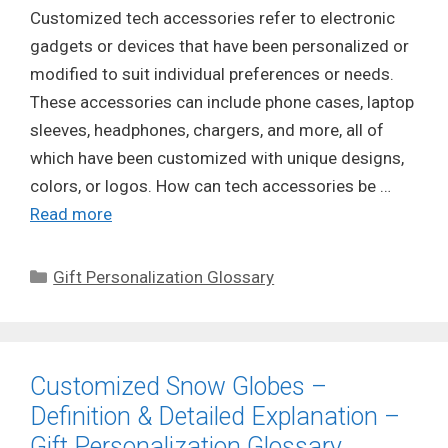
Customized tech accessories refer to electronic
gadgets or devices that have been personalized or
modified to suit individual preferences or needs.
These accessories can include phone cases, laptop
sleeves, headphones, chargers, and more, all of
which have been customized with unique designs,
colors, or logos. How can tech accessories be …
Read more
Categories
Gift Personalization Glossary
Customized Snow Globes –
Definition & Detailed Explanation –
Gift Personalization Glossary