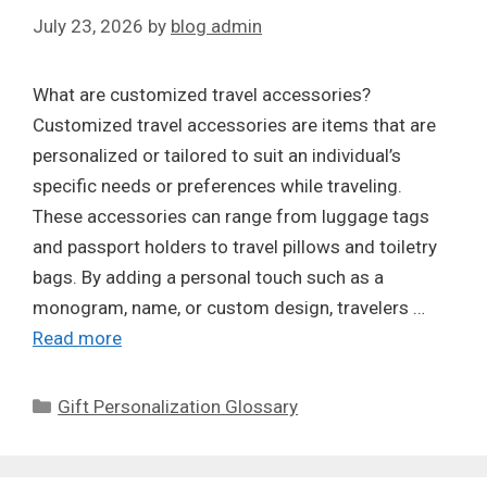
July 23, 2026
by
blog admin
What are customized travel accessories?
Customized travel accessories are items that are
personalized or tailored to suit an individual’s
specific needs or preferences while traveling.
These accessories can range from luggage tags
and passport holders to travel pillows and toiletry
bags. By adding a personal touch such as a
monogram, name, or custom design, travelers …
Read more
Categories
Gift Personalization Glossary