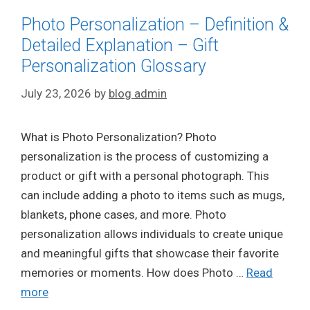
Photo Personalization – Definition &
Detailed Explanation – Gift
Personalization Glossary
July 23, 2026
by
blog admin
What is Photo Personalization? Photo
personalization is the process of customizing a
product or gift with a personal photograph. This
can include adding a photo to items such as mugs,
blankets, phone cases, and more. Photo
personalization allows individuals to create unique
and meaningful gifts that showcase their favorite
memories or moments. How does Photo …
Read
more