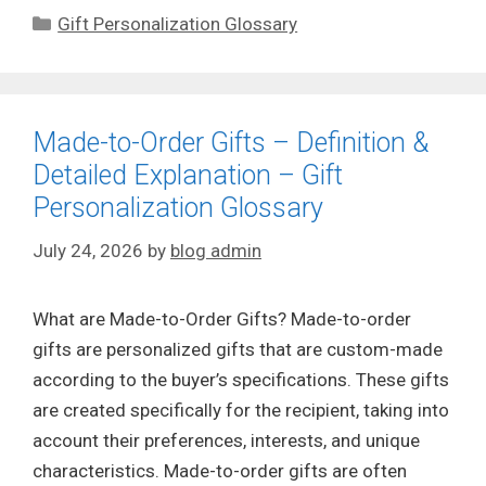
Categories
Gift Personalization Glossary
Made-to-Order Gifts – Definition &
Detailed Explanation – Gift
Personalization Glossary
July 24, 2026
by
blog admin
What are Made-to-Order Gifts? Made-to-order
gifts are personalized gifts that are custom-made
according to the buyer’s specifications. These gifts
are created specifically for the recipient, taking into
account their preferences, interests, and unique
characteristics. Made-to-order gifts are often