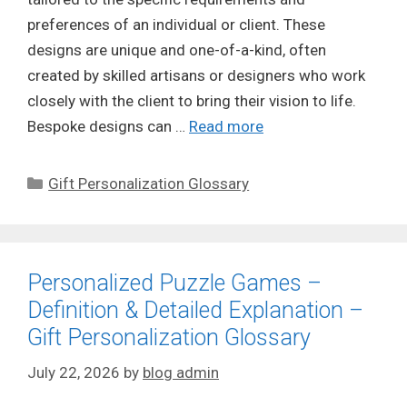
preferences of an individual or client. These
designs are unique and one-of-a-kind, often
created by skilled artisans or designers who work
closely with the client to bring their vision to life.
Bespoke designs can …
Read more
Categories
Gift Personalization Glossary
Personalized Puzzle Games –
Definition & Detailed Explanation –
Gift Personalization Glossary
July 22, 2026
by
blog admin