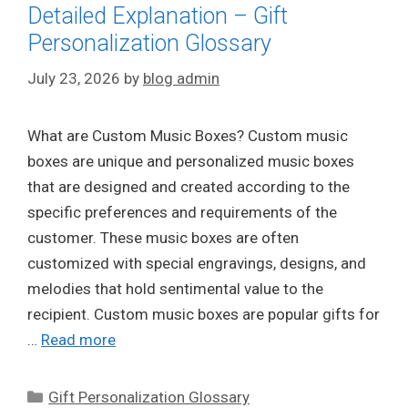
Detailed Explanation – Gift
Personalization Glossary
July 23, 2026
by
blog admin
What are Custom Music Boxes? Custom music
boxes are unique and personalized music boxes
that are designed and created according to the
specific preferences and requirements of the
customer. These music boxes are often
customized with special engravings, designs, and
melodies that hold sentimental value to the
recipient. Custom music boxes are popular gifts for
…
Read more
Categories
Gift Personalization Glossary