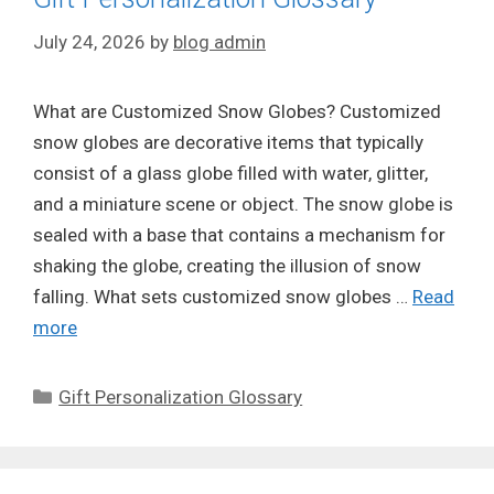
July 24, 2026
by
blog admin
What are Customized Snow Globes? Customized
snow globes are decorative items that typically
consist of a glass globe filled with water, glitter,
and a miniature scene or object. The snow globe is
sealed with a base that contains a mechanism for
shaking the globe, creating the illusion of snow
falling. What sets customized snow globes …
Read
more
Categories
Gift Personalization Glossary