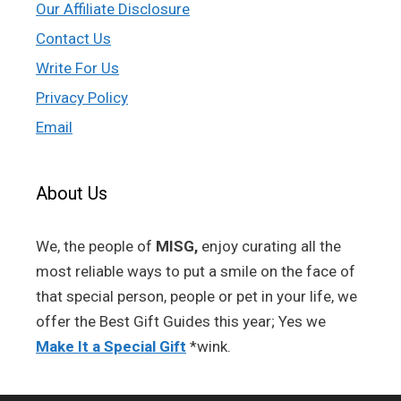
Our Affiliate Disclosure
Contact Us
Write For Us
Privacy Policy
Email
About Us
We, the people of
MISG,
enjoy curating all the
most reliable ways to put a smile on the face of
that special person, people or pet in your life, we
offer the Best Gift Guides this year; Yes we
Make It a Special Gift
*wink.