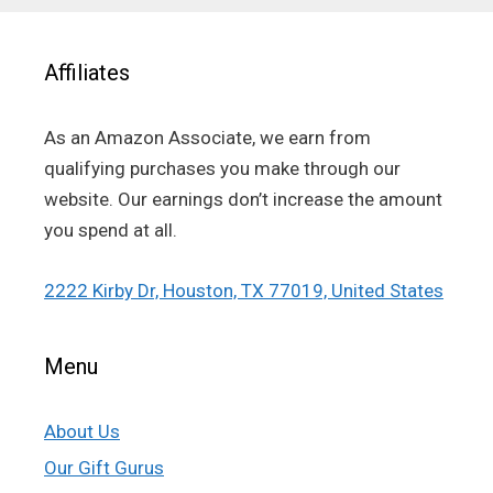
Affiliates
As an Amazon Associate, we earn from
qualifying purchases you make through our
website. Our earnings don’t increase the amount
you spend at all.
2222 Kirby Dr, Houston, TX 77019, United States
Menu
About Us
Our Gift Gurus