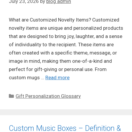
July 23, 2026
by
blog admin
What are Customized Novelty Items? Customized
novelty items are unique and personalized products
that are designed to bring joy, laughter, and a sense
of individuality to the recipient. These items are
often created with a specific theme, message, or
image in mind, making them one-of-a-kind and
perfect for gift-giving or personal use. From
custom mugs …
Read more
Categories
Gift Personalization Glossary
Custom Music Boxes – Definition &