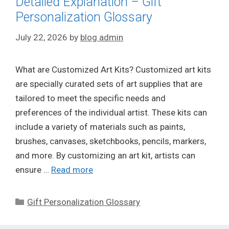
Detailed Explanation – Gift
Personalization Glossary
July 22, 2026
by
blog admin
What are Customized Art Kits? Customized art kits
are specially curated sets of art supplies that are
tailored to meet the specific needs and
preferences of the individual artist. These kits can
include a variety of materials such as paints,
brushes, canvases, sketchbooks, pencils, markers,
and more. By customizing an art kit, artists can
ensure …
Read more
Categories
Gift Personalization Glossary