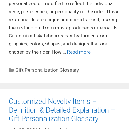
personalized or modified to reflect the individual
style, preferences, or personality of the rider. These
skateboards are unique and one-of-a-kind, making
them stand out from mass-produced skateboards.
Customized skateboards can feature custom
graphics, colors, shapes, and designs that are
chosen by the rider. How …
Read more
Categories
Gift Personalization Glossary
Customized Novelty Items –
Definition & Detailed Explanation –
Gift Personalization Glossary