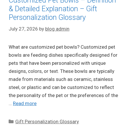
Customized Pet Bowls – Definition
& Detailed Explanation – Gift
Personalization Glossary
July 27, 2026
by
blog admin
What are customized pet bowls? Customized pet
bowls are feeding dishes specifically designed for
pets that have been personalized with unique
designs, colors, or text. These bowls are typically
made from materials such as ceramic, stainless
steel, or plastic and can be customized to reflect
the personality of the pet or the preferences of the
…
Read more
Categories
Gift Personalization Glossary