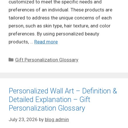
customized to meet the specific needs and
preferences of an individual. These products are
tailored to address the unique concerns of each
person, such as skin type, hair texture, and color
preferences. By using personalized beauty
products, …
Read more
Categories
Gift Personalization Glossary
Personalized Wall Art – Definition &
Detailed Explanation – Gift
Personalization Glossary
July 23, 2026
by
blog admin