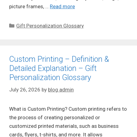
picture frames, …
Read more
Categories
Gift Personalization Glossary
Custom Printing – Definition &
Detailed Explanation – Gift
Personalization Glossary
July 26, 2026
by
blog admin
What is Custom Printing? Custom printing refers to
the process of creating personalized or
customized printed materials, such as business
cards, flyers, t-shirts, and more. It allows