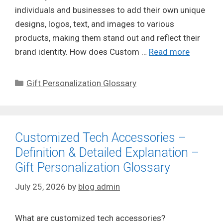
individuals and businesses to add their own unique
designs, logos, text, and images to various
products, making them stand out and reflect their
brand identity. How does Custom …
Read more
Categories
Gift Personalization Glossary
Customized Tech Accessories –
Definition & Detailed Explanation –
Gift Personalization Glossary
July 25, 2026
by
blog admin
What are customized tech accessories?