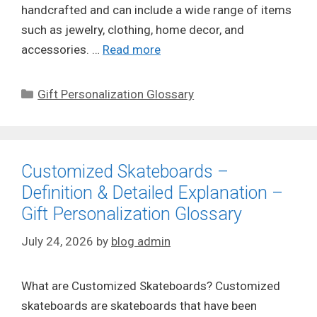
handcrafted and can include a wide range of items
such as jewelry, clothing, home decor, and
accessories. …
Read more
Categories
Gift Personalization Glossary
Customized Skateboards –
Definition & Detailed Explanation –
Gift Personalization Glossary
July 24, 2026
by
blog admin
What are Customized Skateboards? Customized
skateboards are skateboards that have been