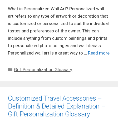
What is Personalized Wall Art? Personalized wall
art refers to any type of artwork or decoration that
is customized or personalized to suit the individual
tastes and preferences of the owner. This can
include anything from custom paintings and prints
to personalized photo collages and wall decals.
Personalized wall art is a great way to …
Read more
Categories
Gift Personalization Glossary
Customized Travel Accessories –
Definition & Detailed Explanation –
Gift Personalization Glossary