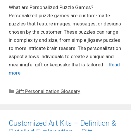
What are Personalized Puzzle Games?
Personalized puzzle games are custom-made
puzzles that feature images, messages, or designs
chosen by the customer. These puzzles can range
in complexity and size, from simple jigsaw puzzles
to more intricate brain teasers. The personalization
aspect allows individuals to create a unique and
meaningful gift or keepsake that is tailored …
Read
more
Categories
Gift Personalization Glossary
Customized Art Kits – Definition &