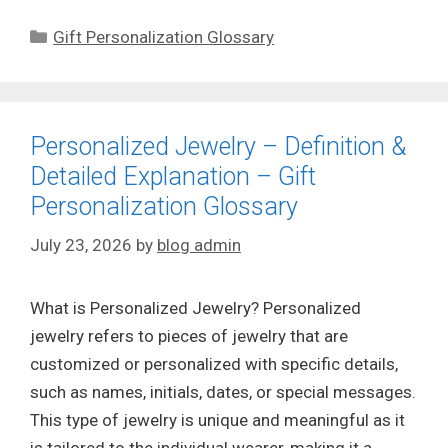
Categories
Gift Personalization Glossary
Personalized Jewelry – Definition &
Detailed Explanation – Gift
Personalization Glossary
July 23, 2026
by
blog admin
What is Personalized Jewelry? Personalized
jewelry refers to pieces of jewelry that are
customized or personalized with specific details,
such as names, initials, dates, or special messages.
This type of jewelry is unique and meaningful as it