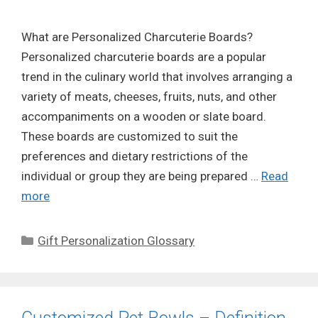
What are Personalized Charcuterie Boards?
Personalized charcuterie boards are a popular
trend in the culinary world that involves arranging a
variety of meats, cheeses, fruits, nuts, and other
accompaniments on a wooden or slate board.
These boards are customized to suit the
preferences and dietary restrictions of the
individual or group they are being prepared …
Read
more
Categories
Gift Personalization Glossary