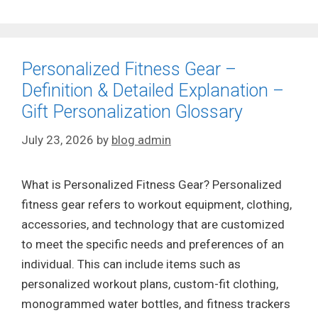
Personalized Fitness Gear –
Definition & Detailed Explanation –
Gift Personalization Glossary
July 23, 2026
by
blog admin
What is Personalized Fitness Gear? Personalized
fitness gear refers to workout equipment, clothing,
accessories, and technology that are customized
to meet the specific needs and preferences of an
individual. This can include items such as
personalized workout plans, custom-fit clothing,
monogrammed water bottles, and fitness trackers