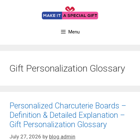
Skip
to
content
Menu
Gift Personalization Glossary
Personalized Charcuterie Boards –
Definition & Detailed Explanation –
Gift Personalization Glossary
July 27, 2026
by
blog admin