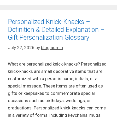
Personalized Knick-Knacks –
Definition & Detailed Explanation –
Gift Personalization Glossary
July 27, 2026
by
blog admin
What are personalized knick-knacks? Personalized
knick-knacks are small decorative items that are
customized with a person’s name, initials, or a
special message. These items are often used as
gifts or keepsakes to commemorate special
occasions such as birthdays, weddings, or
graduations. Personalized knick-knacks can come
in a variety of forms, including keychains, mugs,