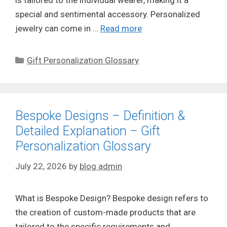
is tailored to the individual wearer, making it a
special and sentimental accessory. Personalized
jewelry can come in …
Read more
Categories
Gift Personalization Glossary
Bespoke Designs – Definition &
Detailed Explanation – Gift
Personalization Glossary
July 22, 2026
by
blog admin
What is Bespoke Design? Bespoke design refers to
the creation of custom-made products that are
tailored to the specific requirements and