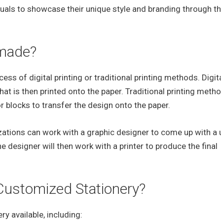
uals to showcase their unique style and branding through th
 made?
ss of digital printing or traditional printing methods. Digit
hat is then printed onto the paper. Traditional printing meth
or blocks to transfer the design onto the paper.
izations can work with a graphic designer to come up with a
he designer will then work with a printer to produce the final
 Customized Stationery?
y available, including: