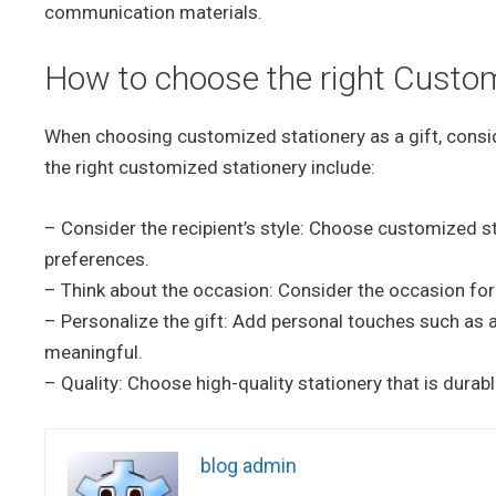
communication materials.
How to choose the right Customi
When choosing customized stationery as a gift, consid
the right customized stationery include:
– Consider the recipient’s style: Choose customized sta
preferences.
– Think about the occasion: Consider the occasion for 
– Personalize the gift: Add personal touches such as
meaningful.
– Quality: Choose high-quality stationery that is durab
blog admin