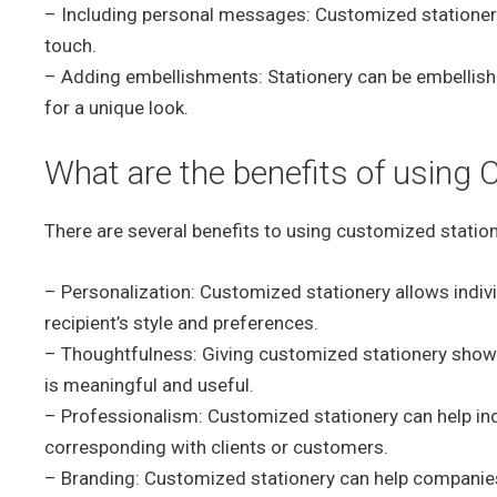
– Including personal messages: Customized stationer
touch.
– Adding embellishments: Stationery can be embellishe
for a unique look.
What are the benefits of using 
There are several benefits to using customized statione
– Personalization: Customized stationery allows indivi
recipient’s style and preferences.
– Thoughtfulness: Giving customized stationery shows t
is meaningful and useful.
– Professionalism: Customized stationery can help in
corresponding with clients or customers.
– Branding: Customized stationery can help companies 