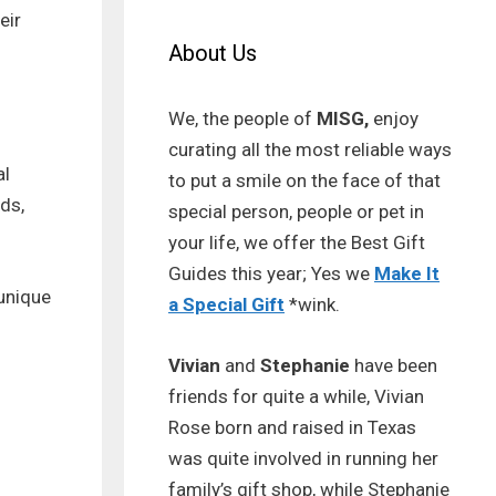
eir
About Us
We, the people of
MISG,
enjoy
curating all the most reliable ways
al
to put a smile on the face of that
ods,
special person, people or pet in
your life, we offer the Best Gift
Guides this year; Yes we
Make It
 unique
a Special Gift
*wink.
Vivian
and
Stephanie
have been
friends for quite a while, Vivian
Rose born and raised in Texas
was quite involved in running her
family’s gift shop, while Stephanie