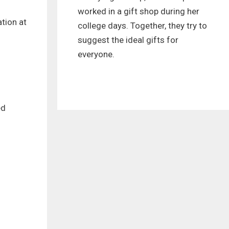
worked in a gift shop during her
tion at
college days. Together, they try to
suggest the ideal gifts for
everyone.
ed