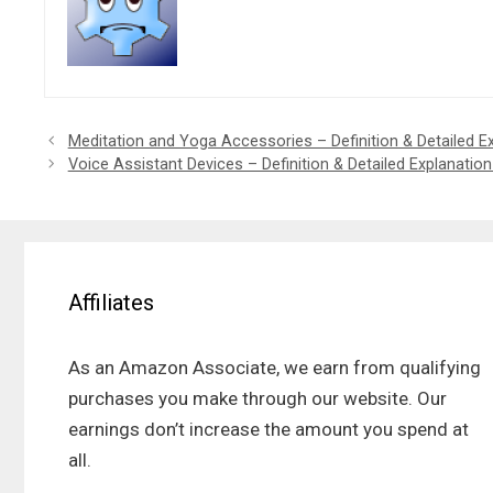
Meditation and Yoga Accessories – Definition & Detailed E
Voice Assistant Devices – Definition & Detailed Explanatio
Affiliates
As an Amazon Associate, we earn from qualifying
purchases you make through our website. Our
earnings don’t increase the amount you spend at
all.