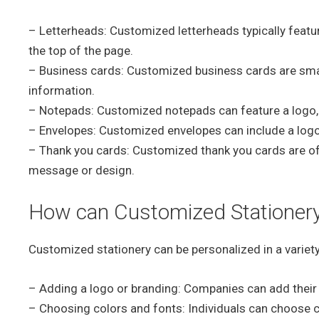
– Letterheads: Customized letterheads typically featu
the top of the page.
– Business cards: Customized business cards are small
information.
– Notepads: Customized notepads can feature a logo,
– Envelopes: Customized envelopes can include a logo,
– Thank you cards: Customized thank you cards are of
message or design.
How can Customized Stationery
Customized stationery can be personalized in a variety
– Adding a logo or branding: Companies can add their l
– Choosing colors and fonts: Individuals can choose col