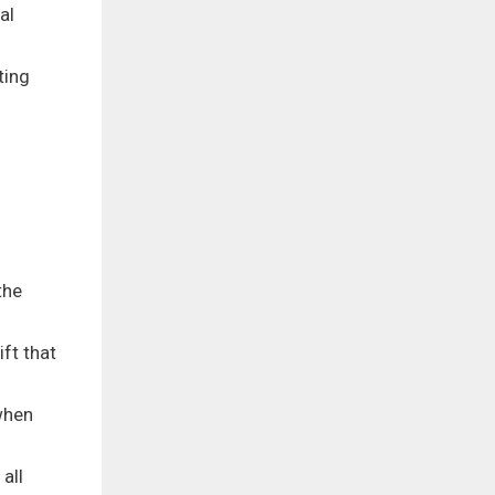
al
ting
the
ft that
when
all