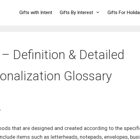
Gifts with Intent
Gifts By Interest
Gifts For Holid
– Definition & Detailed
sonalization Glossary
?
oods that are designed and created according to the specifi
 include items such as letterheads, notepads, envelopes, bus