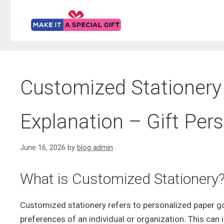
Skip
to
content
Customized Stationery 
Explanation – Gift Per
June 16, 2026
by
blog admin
What is Customized Stationery
Customized stationery refers to personalized paper g
preferences of an individual or organization. This can