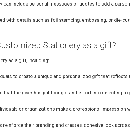
y can include personal messages or quotes to add a person
d with details such as foil stamping, embossing, or die-cut
Customized Stationery as a gift?
ry as a gift, including:
duals to create a unique and personalized gift that reflects 
hat the giver has put thought and effort into selecting a gi
dividuals or organizations make a professional impression 
reinforce their branding and create a cohesive look across 