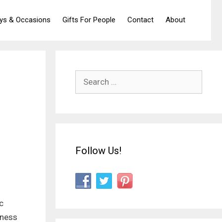
ays & Occasions
Gifts For People
Contact
About
Search
for:
Follow Us!
c
iness