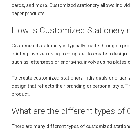
cards, and more. Customized stationery allows individ
paper products.
How is Customized Stationery
Customized stationery is typically made through a proce
printing involves using a computer to create a design t
such as letterpress or engraving, involve using plates 
To create customized stationery, individuals or organ
design that reflects their branding or personal style. T
product.
What are the different types of
There are many different types of customized stationer