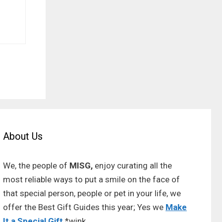
About Us
We, the people of
MISG,
enjoy curating all the
most reliable ways to put a smile on the face of
that special person, people or pet in your life, we
offer the Best Gift Guides this year; Yes we
Make
It a Special Gift
*wink.