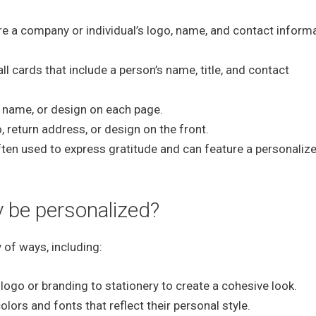
re a company or individual’s logo, name, and contact informa
 cards that include a person’s name, title, and contact
 name, or design on each page.
 return address, or design on the front.
ten used to express gratitude and can feature a personaliz
 be personalized?
 of ways, including:
ogo or branding to stationery to create a cohesive look.
ors and fonts that reflect their personal style.