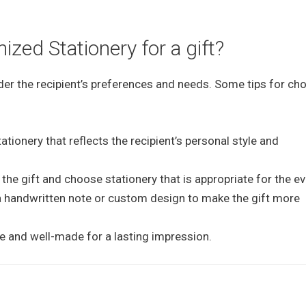
zed Stationery for a gift?
er the recipient’s preferences and needs. Some tips for ch
tionery that reflects the recipient’s personal style and
the gift and choose stationery that is appropriate for the ev
 a handwritten note or custom design to make the gift more
le and well-made for a lasting impression.