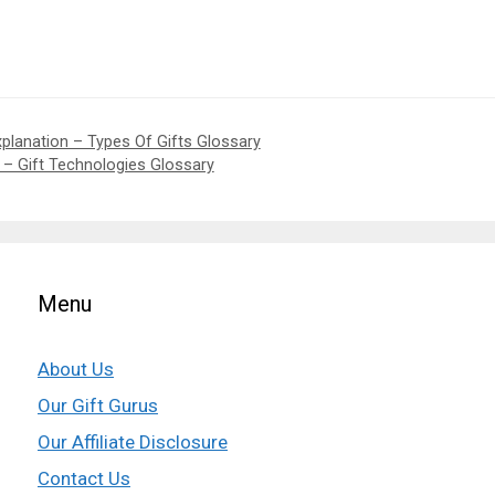
xplanation – Types Of Gifts Glossary
n – Gift Technologies Glossary
Menu
About Us
Our Gift Gurus
Our Affiliate Disclosure
Contact Us