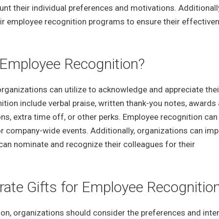
t their individual preferences and motivations. Additionall
eir employee recognition programs to ensure their effective
f Employee Recognition?
organizations can utilize to acknowledge and appreciate thei
n include verbal praise, written thank-you notes, awards
ns, extra time off, or other perks. Employee recognition can
or company-wide events. Additionally, organizations can im
an nominate and recognize their colleagues for their
ate Gifts for Employee Recognitio
on, organizations should consider the preferences and inte