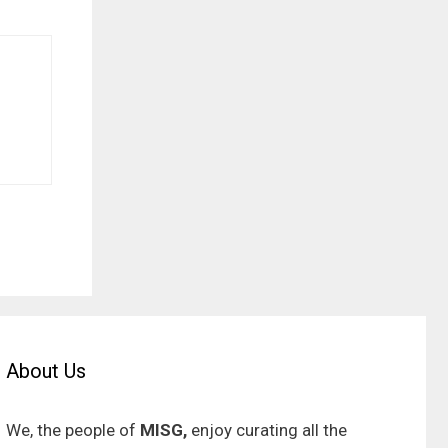
About Us
We, the people of
MISG,
enjoy curating all the