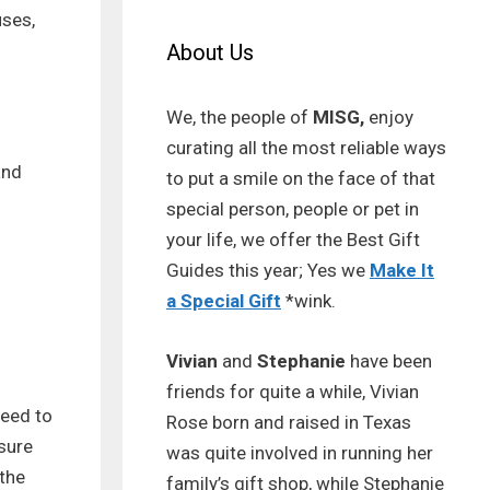
uses,
About Us
We, the people of
MISG,
enjoy
curating all the most reliable ways
and
to put a smile on the face of that
special person, people or pet in
your life, we offer the Best Gift
Guides this year; Yes we
Make It
a Special Gift
*wink.
Vivian
and
Stephanie
have been
friends for quite a while, Vivian
need to
Rose born and raised in Texas
nsure
was quite involved in running her
 the
family’s gift shop, while Stephanie