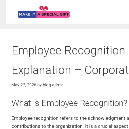
Skip
to
content
Employee Recognition –
Explanation – Corporat
May 27, 2026
by
blog admin
What is Employee Recognition?
Employee recognition refers to the acknowledgment an
contributions to the organization. It is a crucial asp