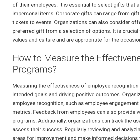
of their employees. It is essential to select gifts that
impersonal items. Corporate gifts can range from gif
tickets to events. Organizations can also consider off
preferred gift from a selection of options. It is crucia
values and culture and are appropriate for the occasio
How to Measure the Effectiven
Programs?
Measuring the effectiveness of employee recognition p
intended goals and driving positive outcomes. Organiz
employee recognition, such as employee engagement su
metrics. Feedback from employees can also provide va
programs. Additionally, organizations can track the usa
assess their success. Regularly reviewing and analyzi
areas for improvement and make informed decisions t