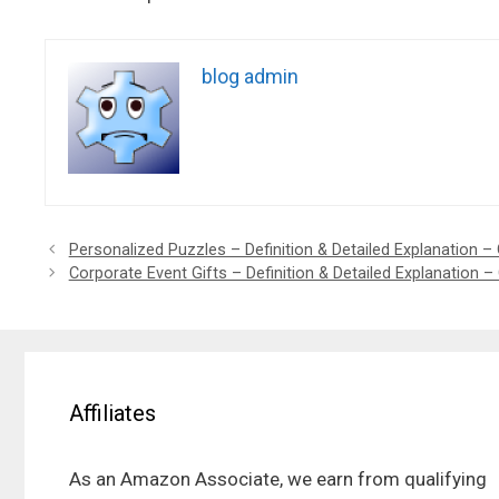
blog admin
Personalized Puzzles – Definition & Detailed Explanation – 
Corporate Event Gifts – Definition & Detailed Explanation –
Affiliates
As an Amazon Associate, we earn from qualifying