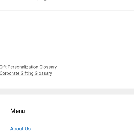
Gift Personalization Glossary
 Corporate Gifting Glossary
Menu
About Us