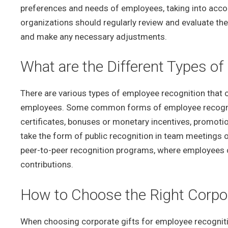
preferences and needs of employees, taking into accoun
organizations should regularly review and evaluate th
and make any necessary adjustments.
What are the Different Types o
There are various types of employee recognition that 
employees. Some common forms of employee recognitio
certificates, bonuses or monetary incentives, promotio
take the form of public recognition in team meetings 
peer-to-peer recognition programs, where employees c
contributions.
How to Choose the Right Corpor
When choosing corporate gifts for employee recogniti