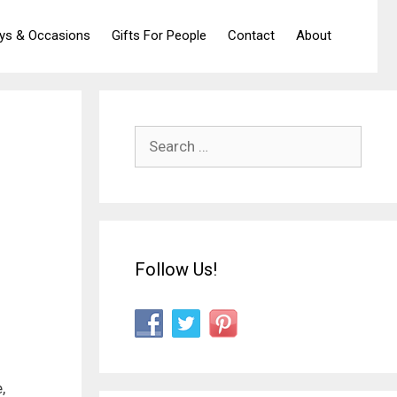
ays & Occasions
Gifts For People
Contact
About
Search
for:
Follow Us!
,