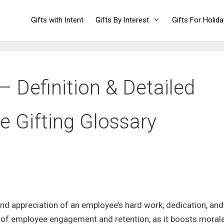
Gifts with Intent
Gifts By Interest
Gifts For Holid
 Definition & Detailed
e Gifting Glossary
d appreciation of an employee’s hard work, dedication, and
ect of employee engagement and retention, as it boosts morale