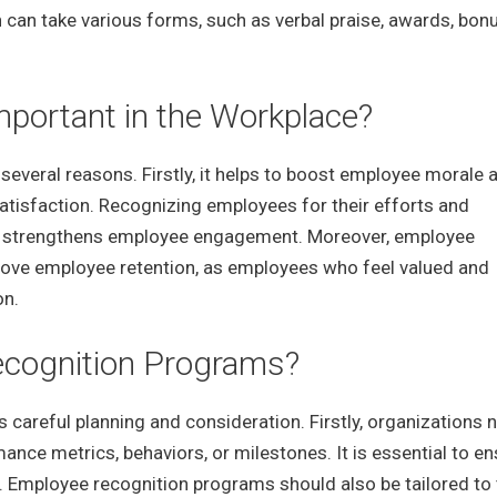
 can take various forms, such as verbal praise, awards, bon
portant in the Workplace?
 several reasons. Firstly, it helps to boost employee morale 
satisfaction. Recognizing employees for their efforts and
nd strengthens employee engagement. Moreover, employee
prove employee retention, as employees who feel valued and
on.
cognition Programs?
areful planning and consideration. Firstly, organizations 
mance metrics, behaviors, or milestones. It is essential to e
nt. Employee recognition programs should also be tailored to