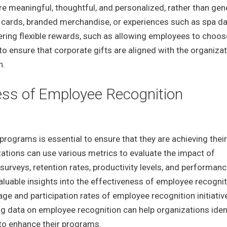
 are meaningful, thoughtful, and personalized, rather than gen
t cards, branded merchandise, or experiences such as spa da
ering flexible rewards, such as allowing employees to choose
l to ensure that corporate gifts are aligned with the organizat
n.
ess of Employee Recognition
rograms is essential to ensure that they are achieving their
ations can use various metrics to evaluate the impact of
rveys, retention rates, productivity levels, and performan
luable insights into the effectiveness of employee recognit
ge and participation rates of employee recognition initiativ
ng data on employee recognition can help organizations iden
o enhance their programs.