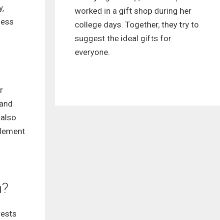
y,
worked in a gift shop during her
ness
college days. Together, they try to
suggest the ideal gifts for
everyone.
r
 and
 also
plement
n?
rests