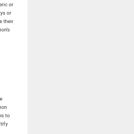
eric or
ys or
 their
ion’s
ce
ion
es to
tify