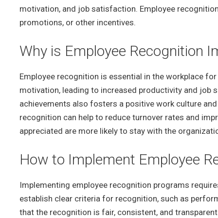
motivation, and job satisfaction. Employee recognition
promotions, or other incentives.
Why is Employee Recognition Im
Employee recognition is essential in the workplace for
motivation, leading to increased productivity and job 
achievements also fosters a positive work culture a
recognition can help to reduce turnover rates and im
appreciated are more likely to stay with the organizati
How to Implement Employee Re
Implementing employee recognition programs requires c
establish clear criteria for recognition, such as perfor
that the recognition is fair, consistent, and transpare