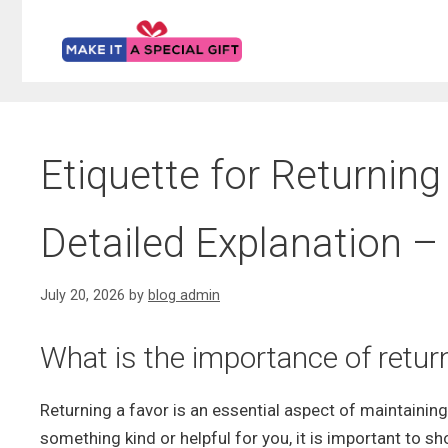
Skip
to
content
Etiquette for Returning
Detailed Explanation – 
July 20, 2026
by
blog admin
What is the importance of return
Returning a favor is an essential aspect of maintaini
something kind or helpful for you, it is important to s