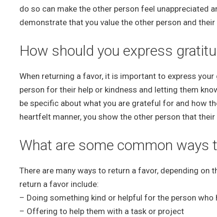
do so can make the other person feel unappreciated an
demonstrate that you value the other person and their 
How should you express gratitu
When returning a favor, it is important to express your
person for their help or kindness and letting them kno
be specific about what you are grateful for and how th
heartfelt manner, you show the other person that thei
What are some common ways to 
There are many ways to return a favor, depending on 
return a favor include:
– Doing something kind or helpful for the person who
– Offering to help them with a task or project