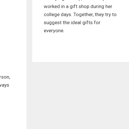
worked in a gift shop during her
college days. Together, they try to
suggest the ideal gifts for
everyone.
rson,
lways