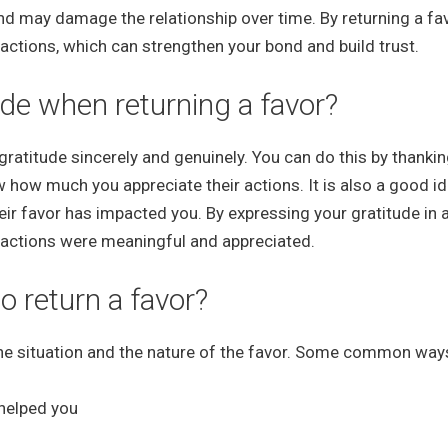
d may damage the relationship over time. By returning a fav
actions, which can strengthen your bond and build trust.
de when returning a favor?
 gratitude sincerely and genuinely. You can do this by thankin
w how much you appreciate their actions. It is also a good id
eir favor has impacted you. By expressing your gratitude in 
r actions were meaningful and appreciated.
return a favor?
the situation and the nature of the favor. Some common way
 helped you