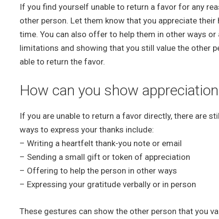
If you find yourself unable to return a favor for any r
other person. Let them know that you appreciate their h
time. You can also offer to help them in other ways or a
limitations and showing that you still value the other 
able to return the favor.
How can you show appreciation fo
If you are unable to return a favor directly, there are 
ways to express your thanks include:
– Writing a heartfelt thank-you note or email
– Sending a small gift or token of appreciation
– Offering to help the person in other ways
– Expressing your gratitude verbally or in person
These gestures can show the other person that you value