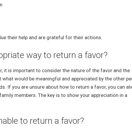
on
 their help and are grateful for their actions.
riate way to return a favor?
 it is important to consider the nature of the favor and the
t what would be meaningful and appreciated by the other pe
eds. If you are unsure about how to return a favor, you can a
 family members. The key is to show your appreciation in a
able to return a favor?