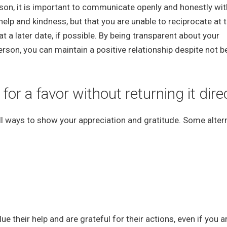
eason, it is important to communicate openly and honestly wit
elp and kindness, but that you are unable to reciprocate at t
t a later date, if possible. By being transparent about your
person, you can maintain a positive relationship despite not b
r a favor without returning it dire
still ways to show your appreciation and gratitude. Some alter
 their help and are grateful for their actions, even if you a