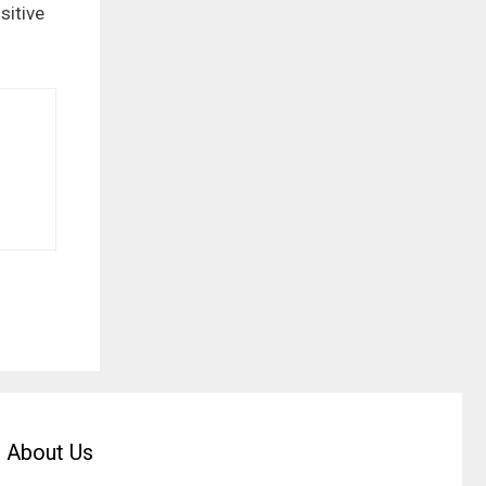
sitive
About Us