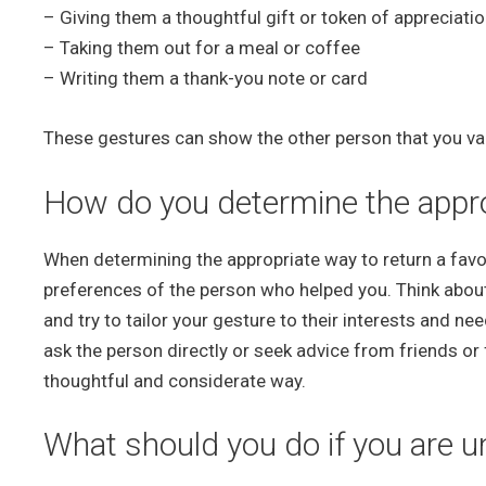
– Giving them a thoughtful gift or token of appreciati
– Taking them out for a meal or coffee
– Writing them a thank-you note or card
These gestures can show the other person that you value
How do you determine the approp
When determining the appropriate way to return a favor,
preferences of the person who helped you. Think abou
and try to tailor your gesture to their interests and ne
ask the person directly or seek advice from friends or
thoughtful and considerate way.
What should you do if you are un