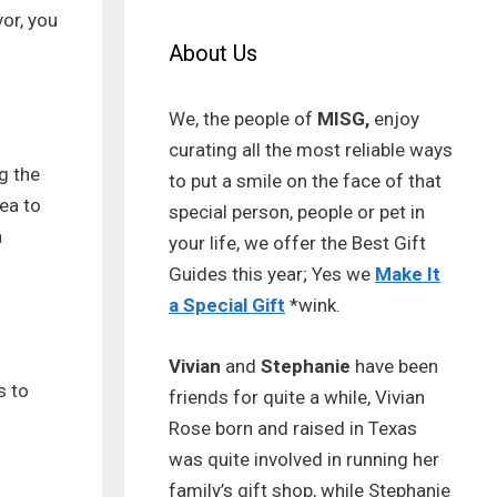
or, you
About Us
We, the people of
MISG,
enjoy
curating all the most reliable ways
g the
to put a smile on the face of that
ea to
special person, people or pet in
a
your life, we offer the Best Gift
Guides this year; Yes we
Make It
a Special Gift
*wink.
Vivian
and
Stephanie
have been
s to
friends for quite a while, Vivian
Rose born and raised in Texas
was quite involved in running her
family’s gift shop, while Stephanie