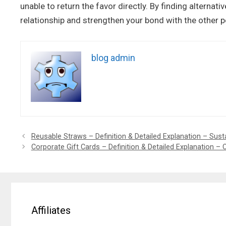
unable to return the favor directly. By finding alternat
relationship and strengthen your bond with the other p
blog admin
Reusable Straws – Definition & Detailed Explanation – Sust
Corporate Gift Cards – Definition & Detailed Explanation – 
Affiliates