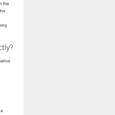
h the
his
eing
ctly?
native
re