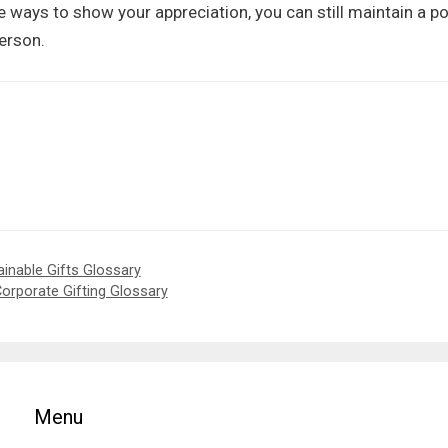
ive ways to show your appreciation, you can still maintain a po
erson.
ainable Gifts Glossary
Corporate Gifting Glossary
Menu