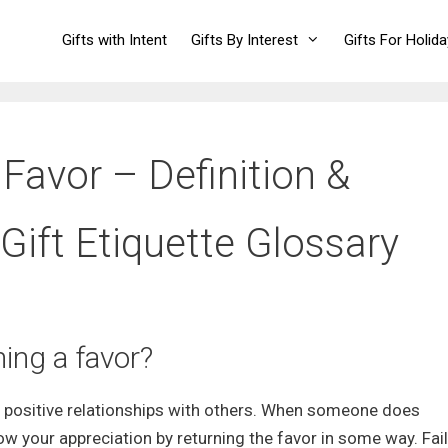
Gifts with Intent
Gifts By Interest
Gifts For Holid
 Favor – Definition &
Gift Etiquette Glossary
ing a favor?
ng positive relationships with others. When someone does
how your appreciation by returning the favor in some way. Fail