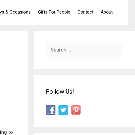
ays & Occasions
Gifts For People
Contact
About
Search
for:
Follow Us!
ing to