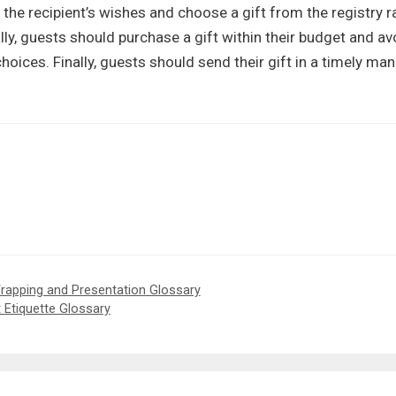
t the recipient’s wishes and choose a gift from the registry r
lly, guests should purchase a gift within their budget and av
oices. Finally, guests should send their gift in a timely man
 Wrapping and Presentation Glossary
t Etiquette Glossary