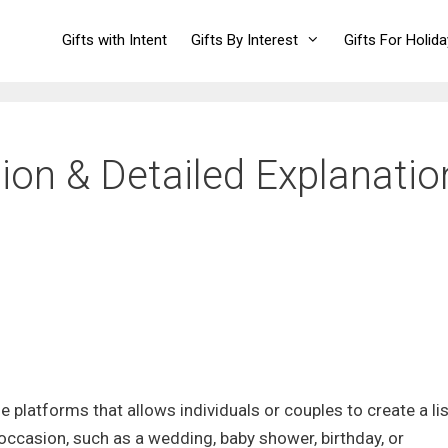
Gifts with Intent
Gifts By Interest
Gifts For Holid
ition & Detailed Explanatio
ine platforms that allows individuals or couples to create a lis
c occasion, such as a wedding, baby shower, birthday, or