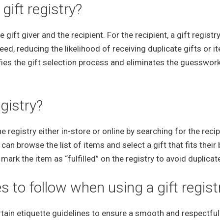
gift registry?
 gift giver and the recipient. For the recipient, a gift registr
eed, reducing the likelihood of receiving duplicate gifts or i
plifies the gift selection process and eliminates the guesswor
gistry?
e registry either in-store or online by searching for the recip
can browse the list of items and select a gift that fits their
ark the item as “fulfilled” on the registry to avoid duplicate
s to follow when using a gift regist
rtain etiquette guidelines to ensure a smooth and respectful 