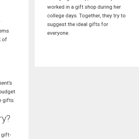
worked in a gift shop during her
college days. Together, they try to
y
suggest the ideal gifts for
tems
everyone.
k of
ient’s
 budget
 gifts.
ry?
gift-