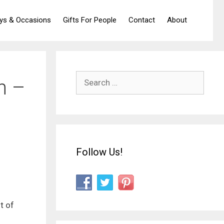
ays & Occasions
Gifts For People
Contact
About
Search
n –
for:
Follow Us!
t of