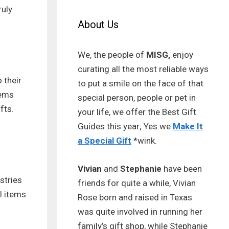
ruly
About Us
We, the people of
MISG,
enjoy
curating all the most reliable ways
 their
to put a smile on the face of that
tems
special person, people or pet in
fts.
your life, we offer the Best Gift
Guides this year; Yes we
Make It
a Special Gift
*wink.
Vivian
and
Stephanie
have been
stries
friends for quite a while, Vivian
l items
Rose born and raised in Texas
was quite involved in running her
family’s gift shop, while Stephanie