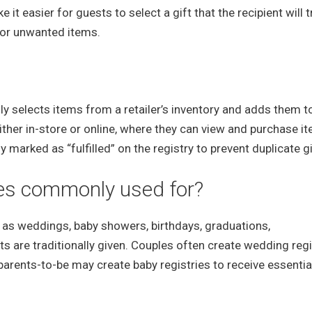
t easier for guests to select a gift that the recipient will t
e or unwanted items.
ally selects items from a retailer’s inventory and adds them to
 either in-store or online, where they can view and purchase i
ly marked as “fulfilled” on the registry to prevent duplicate gi
ries commonly used for?
 as weddings, baby showers, birthdays, graduations,
 are traditionally given. Couples often create wedding regi
parents-to-be may create baby registries to receive essentia