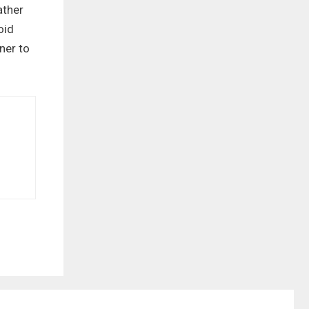
ather
oid
ner to