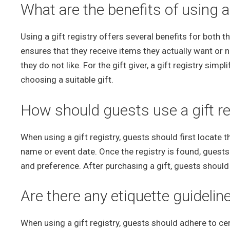
What are the benefits of using a 
Using a gift registry offers several benefits for both the
ensures that they receive items they actually want or n
they do not like. For the gift giver, a gift registry sim
choosing a suitable gift.
How should guests use a gift re
When using a gift registry, guests should first locate th
name or event date. Once the registry is found, guests 
and preference. After purchasing a gift, guests should m
Are there any etiquette guideline
When using a gift registry, guests should adhere to ce