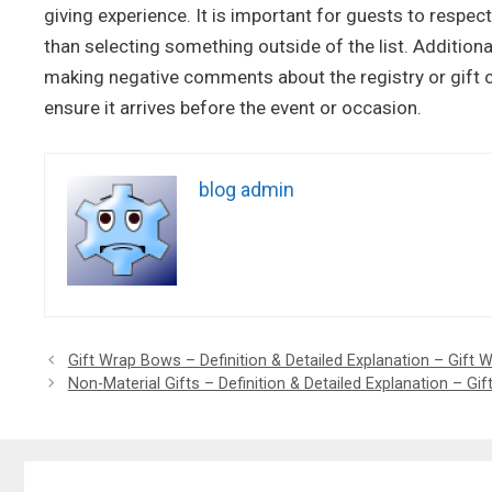
giving experience. It is important for guests to respec
than selecting something outside of the list. Additiona
making negative comments about the registry or gift ch
ensure it arrives before the event or occasion.
blog admin
Gift Wrap Bows – Definition & Detailed Explanation – Gift
Non-Material Gifts – Definition & Detailed Explanation – Gif