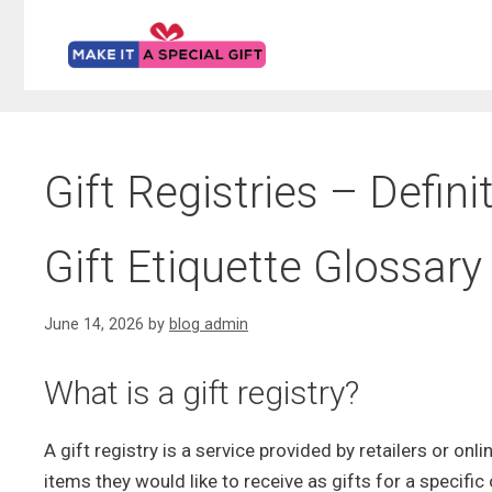
Skip
to
content
Gift Registries – Defin
Gift Etiquette Glossary
June 14, 2026
by
blog admin
What is a gift registry?
A gift registry is a service provided by retailers or onl
items they would like to receive as gifts for a specifi