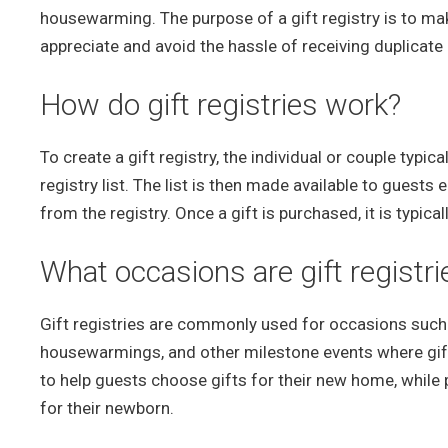
housewarming. The purpose of a gift registry is to make i
appreciate and avoid the hassle of receiving duplicat
How do gift registries work?
To create a gift registry, the individual or couple typic
registry list. The list is then made available to guests
from the registry. Once a gift is purchased, it is typical
What occasions are gift regist
Gift registries are commonly used for occasions such
housewarmings, and other milestone events where gifts
to help guests choose gifts for their new home, while 
for their newborn.