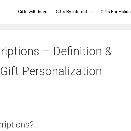
Gifts with Intent
Gifts By Interest
Gifts For Holid
iptions – Definition &
Gift Personalization
riptions?