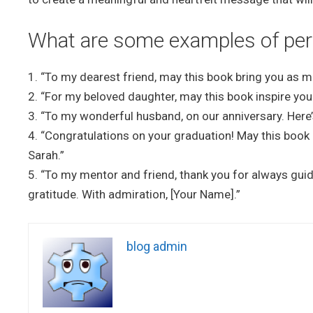
What are some examples of pers
1. “To my dearest friend, may this book bring you as m
2. “For my beloved daughter, may this book inspire you
3. “To my wonderful husband, on our anniversary. Here’
4. “Congratulations on your graduation! May this book 
Sarah.”
5. “To my mentor and friend, thank you for always gui
gratitude. With admiration, [Your Name].”
blog admin