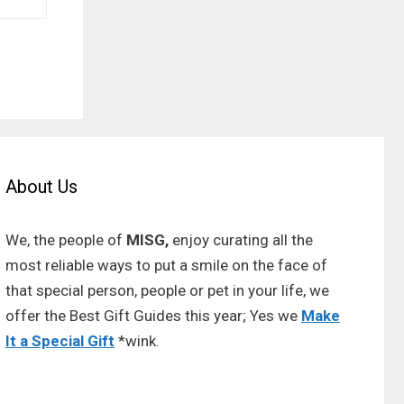
About Us
We, the people of
MISG,
enjoy curating all the
most reliable ways to put a smile on the face of
that special person, people or pet in your life, we
offer the Best Gift Guides this year; Yes we
Make
It a Special Gift
*wink.