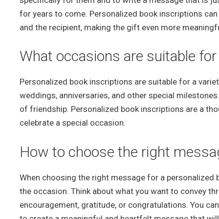
specifically for them and to write a message that is ju
for years to come. Personalized book inscriptions can
and the recipient, making the gift even more meaningfu
What occasions are suitable for
Personalized book inscriptions are suitable for a varie
weddings, anniversaries, and other special milestones.
of friendship. Personalized book inscriptions are a tho
celebrate a special occasion.
How to choose the right message
When choosing the right message for a personalized boo
the occasion. Think about what you want to convey thro
encouragement, gratitude, or congratulations. You ca
to create a meaningful and heartfelt message that will