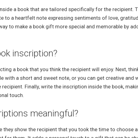
ide a book that are tailored specifically for the recipient. 
 to a heartfelt note expressing sentiments of love, gratitud
 way to make a book gift more special and memorable by ad
ok inscription?
ting a book that you think the recipient will enjoy. Next, thi
 with a short and sweet note, or you can get creative and w
recipient. Finally, write the inscription inside the book, mak
onal touch.
riptions meaningful?
 they show the recipient that you took the time to choose 