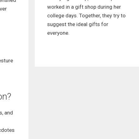
herished
worked in a gift shop during her
ver
college days. Together, they try to
suggest the ideal gifts for
everyone.
esture
on?
s, and
ecdotes