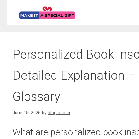
Skip
to
content
Personalized Book Inscr
Detailed Explanation – 
Glossary
June 15, 2026
by
blog admin
What are personalized book insc