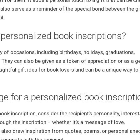
st for them. It adds a personal touch to a gift that can be c
 also serve as a reminder of the special bond between the gi
l.
 personalized book inscriptions?
ty of occasions, including birthdays, holidays, graduations,
 They can also be given as a token of appreciation or as a g
ughtful gift idea for book lovers and can be a unique way to
 for a personalized book inscripti
k inscription, consider the recipient’s personality, interest
ugh the inscription – whether it’s a message of love,
n also draw inspiration from quotes, poems, or personal an
 resonate with the recipient.