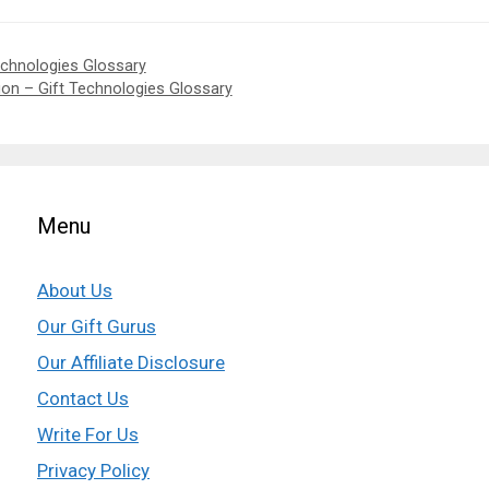
Technologies Glossary
tion – Gift Technologies Glossary
Menu
About Us
Our Gift Gurus
Our Affiliate Disclosure
Contact Us
Write For Us
Privacy Policy