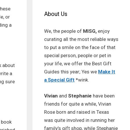
These
About Us
e, or
ding a
We, the people of
MISG,
enjoy
curating all the most reliable ways
to put a smile on the face of that
special person, people or pet in
your life, we offer the Best Gift
nk about
Guides this year; Yes we
Make It
rite a
a Special Gift
*wink.
ing sure
Vivian
and
Stephanie
have been
friends for quite a while, Vivian
Rose born and raised in Texas
was quite involved in running her
a book
family’s gift shop, while Stephanie