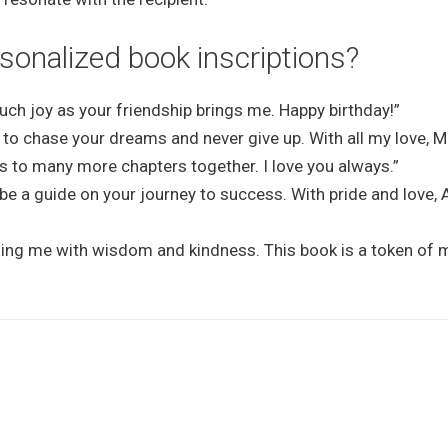
onalized book inscriptions?
uch joy as your friendship brings me. Happy birthday!”
 to chase your dreams and never give up. With all my love, 
s to many more chapters together. I love you always.”
be a guide on your journey to success. With pride and love, 
ding me with wisdom and kindness. This book is a token of 