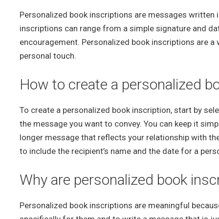
Personalized book inscriptions are messages written ins
inscriptions can range from a simple signature and date
encouragement. Personalized book inscriptions are a
personal touch.
How to create a personalized bo
To create a personalized book inscription, start by selec
the message you want to convey. You can keep it simple
longer message that reflects your relationship with the 
to include the recipient’s name and the date for a pers
Why are personalized book insc
Personalized book inscriptions are meaningful because