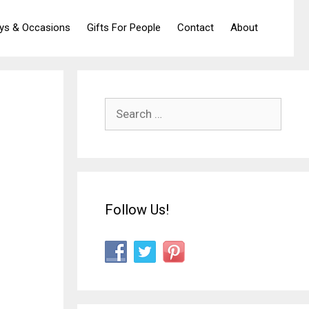
ays & Occasions
Gifts For People
Contact
About
Search
for:
Follow Us!