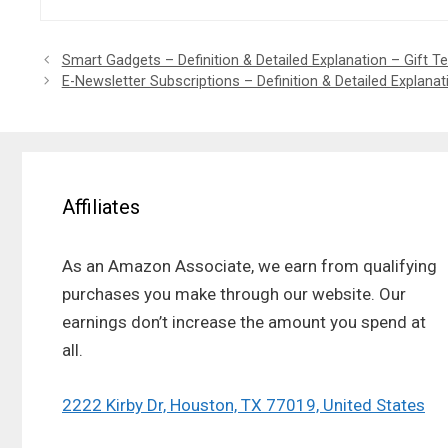
Smart Gadgets – Definition & Detailed Explanation – Gift 
E-Newsletter Subscriptions – Definition & Detailed Explana
Affiliates
As an Amazon Associate, we earn from qualifying
purchases you make through our website. Our
earnings don’t increase the amount you spend at
all.
2222 Kirby Dr, Houston, TX 77019, United States