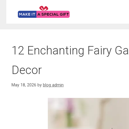
Skip
to
content
12 Enchanting Fairy G
Decor
May 18, 2026
by
blog admin