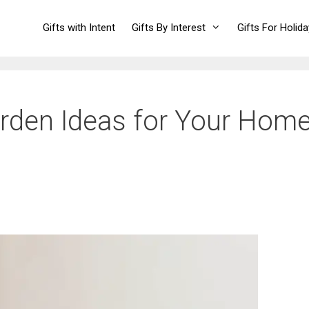
Gifts with Intent
Gifts By Interest
Gifts For Holid
arden Ideas for Your Hom