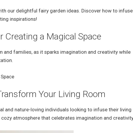
ith our delightful fairy garden ideas. Discover how to infus
ing inspirations!
r Creating a Magical Space
n and families, as it sparks imagination and creativity while
ation.
 Transform Your Living Room
l and nature-loving individuals looking to infuse their livin
a cozy atmosphere that celebrates imagination and creativity