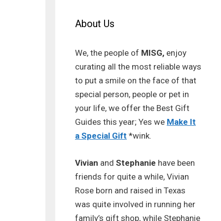
About Us
We, the people of
MISG,
enjoy
curating all the most reliable ways
to put a smile on the face of that
special person, people or pet in
your life, we offer the Best Gift
Guides this year; Yes we
Make It
a Special Gift
*wink.
Vivian
and
Stephanie
have been
friends for quite a while, Vivian
Rose born and raised in Texas
was quite involved in running her
family’s gift shop, while Stephanie