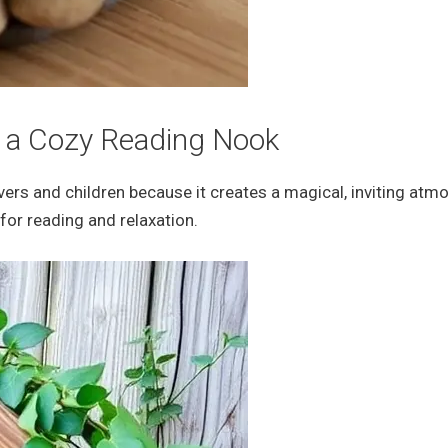
r a Cozy Reading Nook
overs and children because it creates a magical, inviting atm
for reading and relaxation.