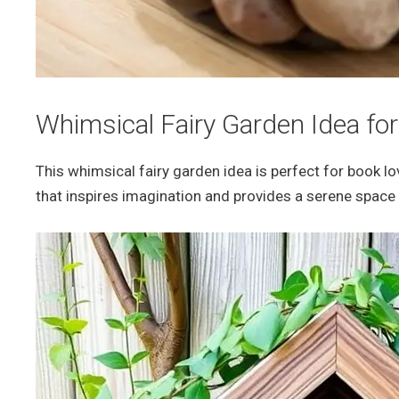
Whimsical Fairy Garden Idea fo
This whimsical fairy garden idea is perfect for book l
that inspires imagination and provides a serene space 