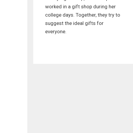
worked in a gift shop during her
college days. Together, they try to
suggest the ideal gifts for
everyone.