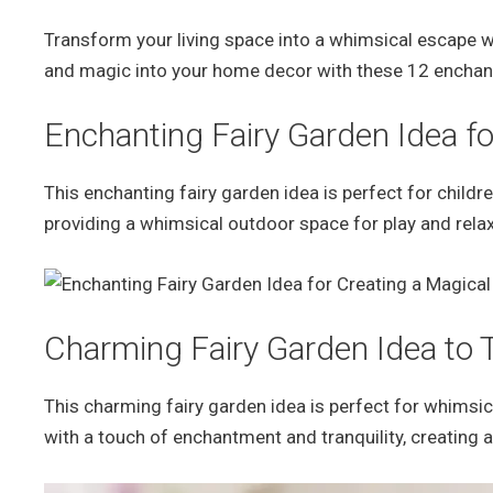
Transform your living space into a whimsical escape w
and magic into your home decor with these 12 enchant
Enchanting Fairy Garden Idea fo
This enchanting fairy garden idea is perfect for childre
providing a whimsical outdoor space for play and relax
Charming Fairy Garden Idea to
This charming fairy garden idea is perfect for whimsica
with a touch of enchantment and tranquility, creating 