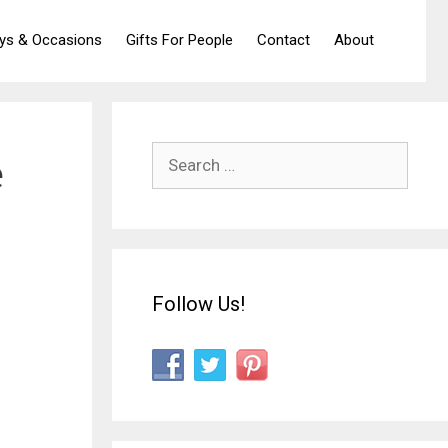
ays & Occasions
Gifts For People
Contact
About
Search
e
for:
Follow Us!