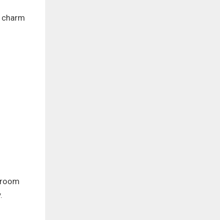
e charm
g room
.