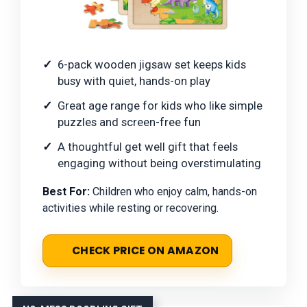
6-pack wooden jigsaw set keeps kids
busy with quiet, hands-on play
Great age range for kids who like simple
puzzles and screen-free fun
A thoughtful get well gift that feels
engaging without being overstimulating
Best For:
Children who enjoy calm, hands-on
activities while resting or recovering.
CHECK PRICE ON AMAZON