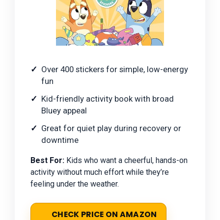
Over 400 stickers for simple, low-energy
fun
Kid-friendly activity book with broad
Bluey appeal
Great for quiet play during recovery or
downtime
Best For:
Kids who want a cheerful, hands-on
activity without much effort while they’re
feeling under the weather.
CHECK PRICE ON AMAZON