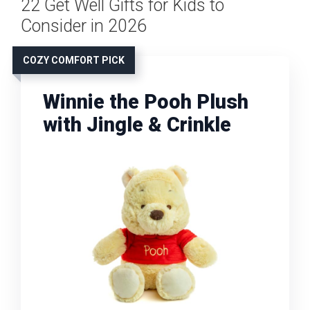
22 Get Well Gifts for Kids to
Consider in 2026
COZY COMFORT PICK
Winnie the Pooh Plush
with Jingle & Crinkle