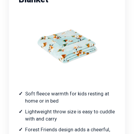
Soft fleece warmth for kids resting at
home or in bed
Lightweight throw size is easy to cuddle
with and carry
Forest Friends design adds a cheerful,