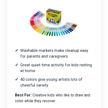
Washable markers make cleanup easy
for parents and caregivers
Great quiet-time activity for kids resting
at home
40 colors give young artists lots of
cheerful variety
Best For:
Creative kids who like to draw and
color while they recover.