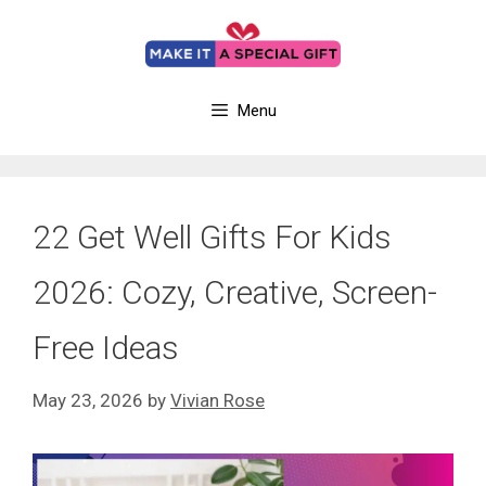
Skip
to
content
Menu
22 Get Well Gifts For Kids
2026: Cozy, Creative, Screen-
Free Ideas
May 23, 2026
by
Vivian Rose