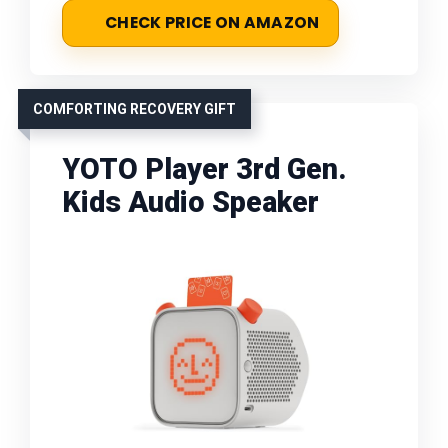
CHECK PRICE ON AMAZON
COMFORTING RECOVERY GIFT
YOTO Player 3rd Gen.
Kids Audio Speaker