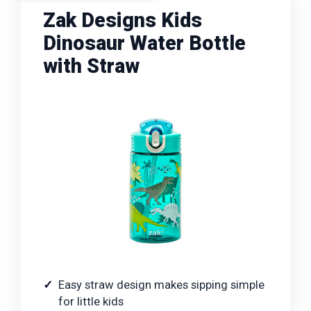
Zak Designs Kids
Dinosaur Water Bottle
with Straw
Easy straw design makes sipping simple
for little kids