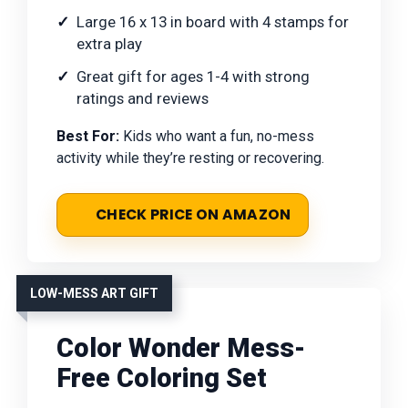
Large 16 x 13 in board with 4 stamps for
extra play
Great gift for ages 1-4 with strong
ratings and reviews
Best For:
Kids who want a fun, no-mess
activity while they’re resting or recovering.
CHECK PRICE ON AMAZON
LOW-MESS ART GIFT
Color Wonder Mess-
Free Coloring Set