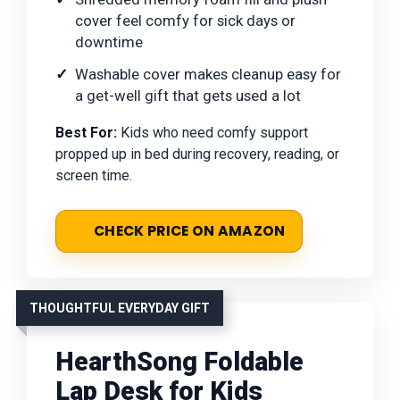
cover feel comfy for sick days or
downtime
Washable cover makes cleanup easy for
a get-well gift that gets used a lot
Best For:
Kids who need comfy support
propped up in bed during recovery, reading, or
screen time.
CHECK PRICE ON AMAZON
THOUGHTFUL EVERYDAY GIFT
HearthSong Foldable
Lap Desk for Kids