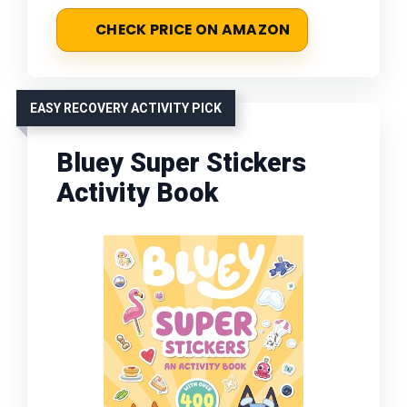
CHECK PRICE ON AMAZON
EASY RECOVERY ACTIVITY PICK
Bluey Super Stickers
Activity Book