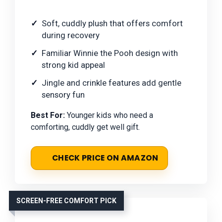
Soft, cuddly plush that offers comfort
during recovery
Familiar Winnie the Pooh design with
strong kid appeal
Jingle and crinkle features add gentle
sensory fun
Best For:
Younger kids who need a
comforting, cuddly get well gift.
CHECK PRICE ON AMAZON
SCREEN-FREE COMFORT PICK