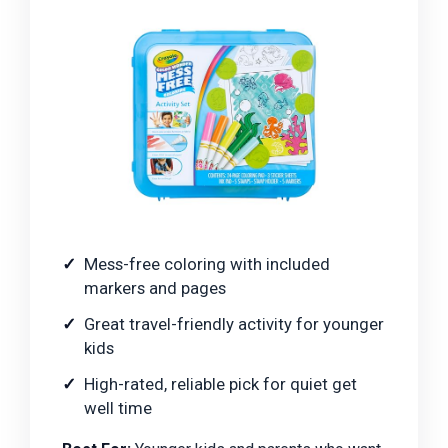
Mess-free coloring with included
markers and pages
Great travel-friendly activity for younger
kids
High-rated, reliable pick for quiet get
well time