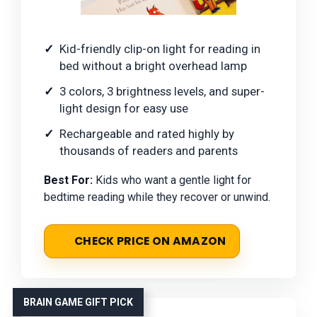
Kid-friendly clip-on light for reading in
bed without a bright overhead lamp
3 colors, 3 brightness levels, and super-
light design for easy use
Rechargeable and rated highly by
thousands of readers and parents
Best For:
Kids who want a gentle light for
bedtime reading while they recover or unwind.
CHECK PRICE ON AMAZON
BRAIN GAME GIFT PICK