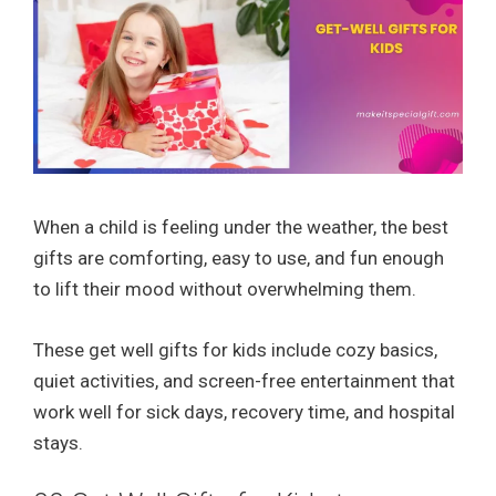
When a child is feeling under the weather, the best
gifts are comforting, easy to use, and fun enough
to lift their mood without overwhelming them.
These get well gifts for kids include cozy basics,
quiet activities, and screen-free entertainment that
work well for sick days, recovery time, and hospital
stays.