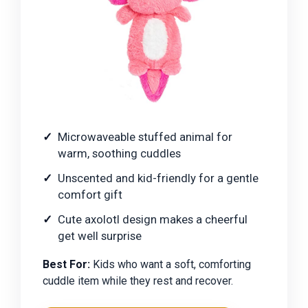
Microwaveable stuffed animal for
warm, soothing cuddles
Unscented and kid-friendly for a gentle
comfort gift
Cute axolotl design makes a cheerful
get well surprise
Best For:
Kids who want a soft, comforting
cuddle item while they rest and recover.