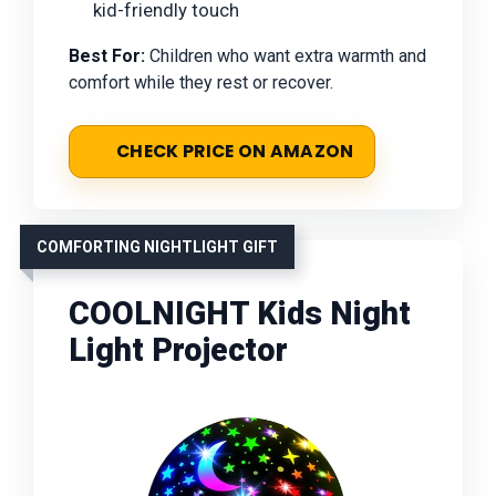
kid-friendly touch
Best For:
Children who want extra warmth and
comfort while they rest or recover.
CHECK PRICE ON AMAZON
COMFORTING NIGHTLIGHT GIFT
COOLNIGHT Kids Night
Light Projector