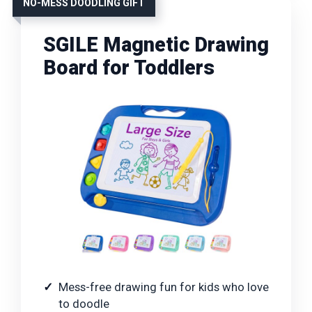
NO-MESS DOODLING GIFT
SGILE Magnetic Drawing
Board for Toddlers
Mess-free drawing fun for kids who love
to doodle