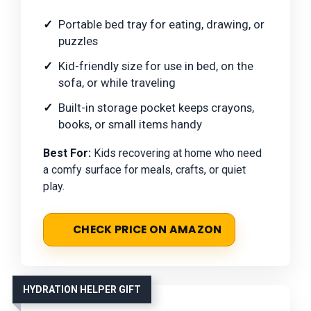
Portable bed tray for eating, drawing, or
puzzles
Kid-friendly size for use in bed, on the
sofa, or while traveling
Built-in storage pocket keeps crayons,
books, or small items handy
Best For:
Kids recovering at home who need
a comfy surface for meals, crafts, or quiet
play.
CHECK PRICE ON AMAZON
HYDRATION HELPER GIFT