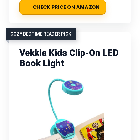
CHECK PRICE ON AMAZON
COZY BEDTIME READER PICK
Vekkia Kids Clip-On LED
Book Light