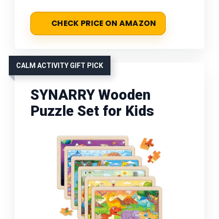
CHECK PRICE ON AMAZON
CALM ACTIVITY GIFT PICK
SYNARRY Wooden
Puzzle Set for Kids