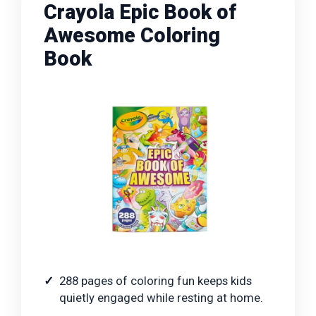
Crayola Epic Book of
Awesome Coloring
Book
288 pages of coloring fun keeps kids
quietly engaged while resting at home.