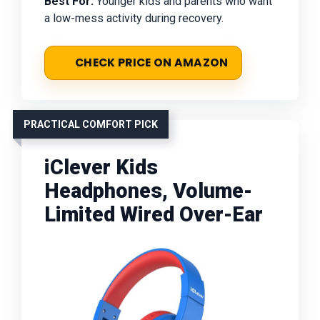
Best For:
Younger kids and parents who want
a low-mess activity during recovery.
CHECK PRICE ON AMAZON
PRACTICAL COMFORT PICK
iClever Kids
Headphones, Volume-
Limited Wired Over-Ear