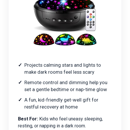
Projects calming stars and lights to
make dark rooms feel less scary
Remote control and dimming help you
set a gentle bedtime or nap-time glow
A fun, kid-friendly get-well gift for
restful recovery at home
Best For:
Kids who feel uneasy sleeping,
resting, or napping in a dark room.