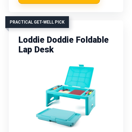
PRACTICAL GET-WELL PICK
Loddie Doddie Foldable
Lap Desk