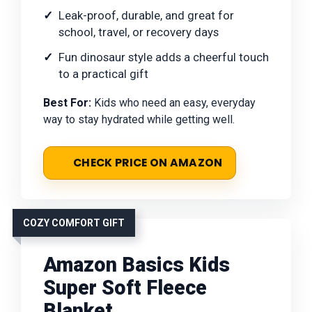
Leak-proof, durable, and great for
school, travel, or recovery days
Fun dinosaur style adds a cheerful touch
to a practical gift
Best For:
Kids who need an easy, everyday
way to stay hydrated while getting well.
CHECK PRICE ON AMAZON
COZY COMFORT GIFT
Amazon Basics Kids
Super Soft Fleece
Blanket