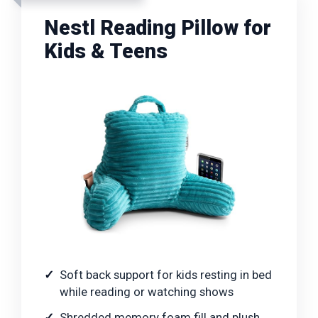
Nestl Reading Pillow for
Kids & Teens
Soft back support for kids resting in bed
while reading or watching shows
Shredded memory foam fill and plush