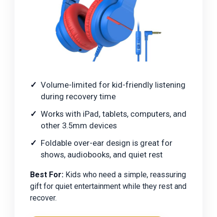
Volume-limited for kid-friendly listening
during recovery time
Works with iPad, tablets, computers, and
other 3.5mm devices
Foldable over-ear design is great for
shows, audiobooks, and quiet rest
Best For:
Kids who need a simple, reassuring
gift for quiet entertainment while they rest and
recover.