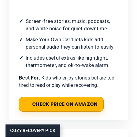
Screen-free stories, music, podcasts,
and white noise for quiet downtime
Make Your Own Card lets kids add
personal audio they can listen to easily
Includes useful extras like nightlight,
thermometer, and ok-to-wake alarm
Best For:
Kids who enjoy stories but are too
tired to read or play while recovering.
CHECK PRICE ON AMAZON
COZY RECOVERY PICK