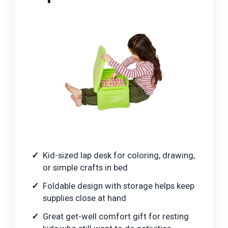
Kid-sized lap desk for coloring, drawing,
or simple crafts in bed
Foldable design with storage helps keep
supplies close at hand
Great get-well comfort gift for resting