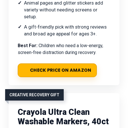
Animal pages and glitter stickers add
variety without needing screens or
setup.
A gift-friendly pick with strong reviews
and broad age appeal for ages 3+.
Best For:
Children who need a low-energy,
screen-free distraction during recovery.
CHECK PRICE ON AMAZON
CREATIVE RECOVERY GIFT
Crayola Ultra Clean
Washable Markers, 40ct