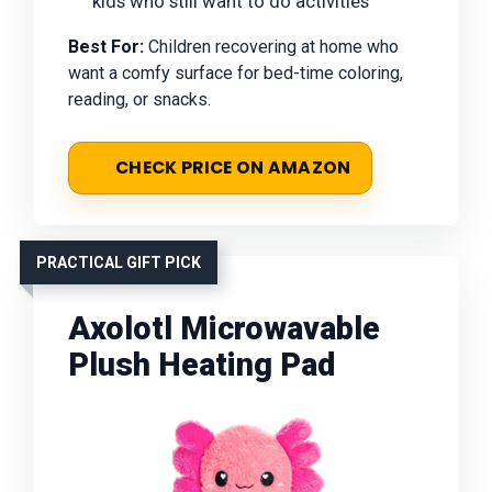
kids who still want to do activities
Best For:
Children recovering at home who
want a comfy surface for bed-time coloring,
reading, or snacks.
CHECK PRICE ON AMAZON
PRACTICAL GIFT PICK
Axolotl Microwavable
Plush Heating Pad