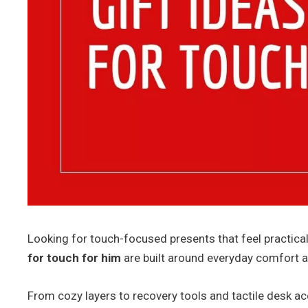
Looking for touch-focused presents that feel practica
for touch for him
are built around everyday comfort 
From cozy layers to recovery tools and tactile desk ac