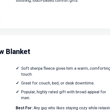
soothing, touch-based comfort gifts.
w Blanket
Soft sherpa fleece gives him a warm, comfortin
touch.
Great for couch, bed, or desk downtime.
Popular, highly rated gift with broad appeal for
men.
Best For:
Any guy who likes staying cozy while relaxi