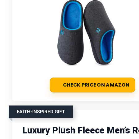
CHECK PRICE ON AMAZON
FAITH-INSPIRED GIFT
Luxury Plush Fleece Men’s 