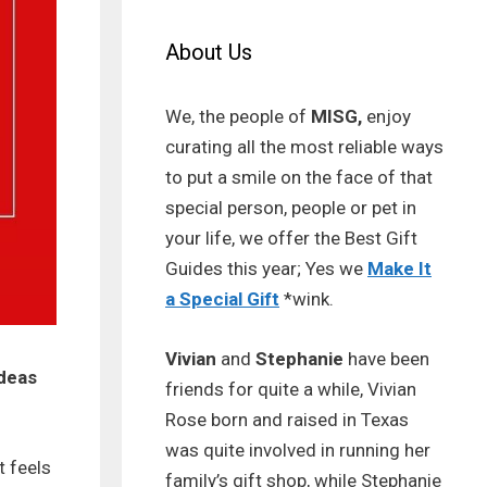
About Us
We, the people of
MISG,
enjoy
curating all the most reliable ways
to put a smile on the face of that
special person, people or pet in
your life, we offer the Best Gift
Guides this year; Yes we
Make It
a Special Gift
*wink.
Vivian
and
Stephanie
have been
ideas
friends for quite a while, Vivian
Rose born and raised in Texas
was quite involved in running her
t feels
family’s gift shop, while Stephanie