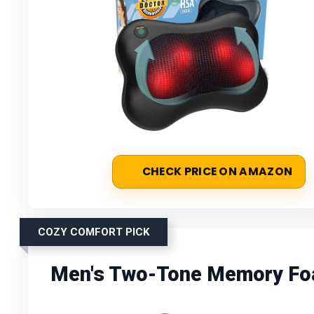
CHECK PRICE ON AMAZON
COZY COMFORT PICK
Men's Two-Tone Memory Fo