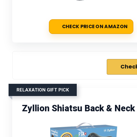
CHECK PRICE ON AMAZON
Check
RELAXATION GIFT PICK
Zyllion Shiatsu Back & Nec