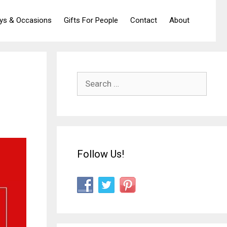
ays & Occasions
Gifts For People
Contact
About
Search
for:
Follow Us!