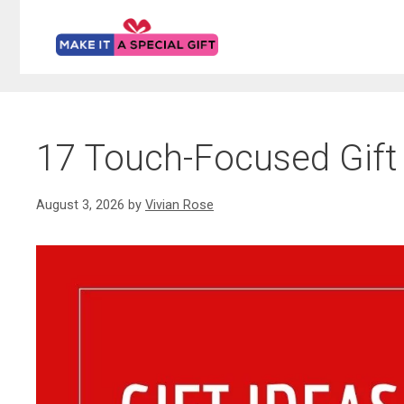
Skip
to
content
17 Touch-Focused Gift 
August 3, 2026
by
Vivian Rose