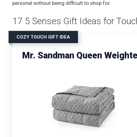
personal without being difficult to shop for.
17 5 Senses Gift Ideas for Touc
COZY TOUCH GIFT IDEA
Mr. Sandman Queen Weighted