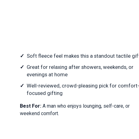
Soft fleece feel makes this a standout tactile gif
Great for relaxing after showers, weekends, or
evenings at home
Well-reviewed, crowd-pleasing pick for comfort
focused gifting
Best For:
A man who enjoys lounging, self-care, or
weekend comfort.