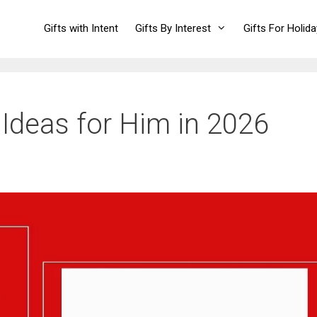
Gifts with Intent
Gifts By Interest
Gifts For Holid
Ideas for Him in 2026