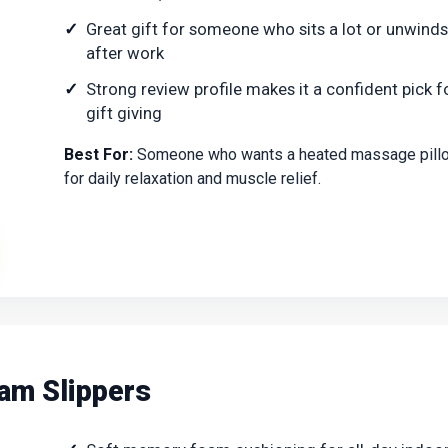
Great gift for someone who sits a lot or unwinds
after work
Strong review profile makes it a confident pick f
gift giving
Best For:
Someone who wants a heated massage pill
for daily relaxation and muscle relief.
am Slippers