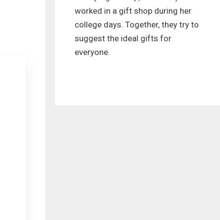
worked in a gift shop during her
college days. Together, they try to
suggest the ideal gifts for
everyone.