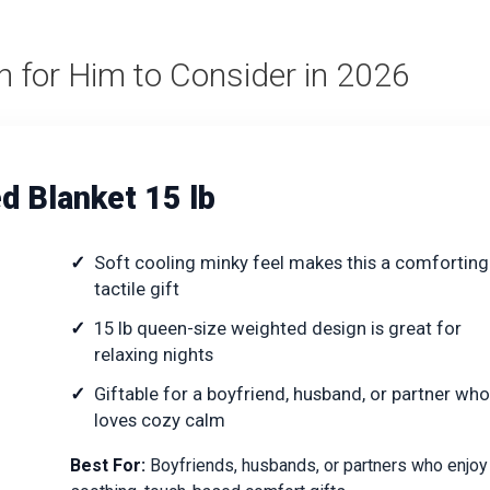
h for Him to Consider in 2026
 Blanket 15 lb
Soft cooling minky feel makes this a comforting
tactile gift
15 lb queen-size weighted design is great for
relaxing nights
Giftable for a boyfriend, husband, or partner who
loves cozy calm
Best For:
Boyfriends, husbands, or partners who enjoy