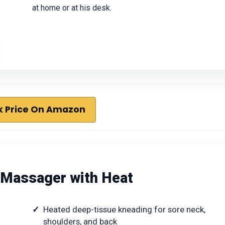
at home or at his desk.
 Price On Amazon
k Massager with Heat
Heated deep-tissue kneading for sore neck,
shoulders, and back