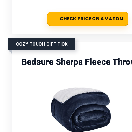
CHECK PRICE ON AMAZON
COZY TOUCH GIFT PICK
Bedsure Sherpa Fleece Thro