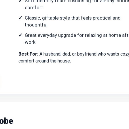
Soft memory foam cushioning for all-day indoo
comfort
Classic, giftable style that feels practical and
thoughtful
Great everyday upgrade for relaxing at home aft
work
Best For:
A husband, dad, or boyfriend who wants coz
comfort around the house.
Robe