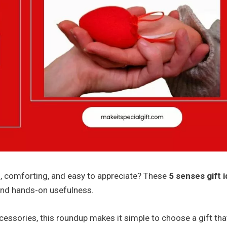
l, comforting, and easy to appreciate? These
5 senses gift 
and hands-on usefulness.
cessories, this roundup makes it simple to choose a gift tha