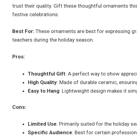
trust their quality. Gift these thoughtful ornaments th
festive celebrations.
Best For:
These ornaments are best for expressing grat
teachers during the holiday season.
Pros:
Thoughtful Gift
: A perfect way to show apprec
High Quality
: Made of durable ceramic, ensurin
Easy to Hang
: Lightweight design makes it sim
Cons:
Limited Use
: Primarily suited for the holiday 
Specific Audience
: Best for certain professio