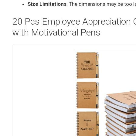
Size Limitations
: The dimensions may be too la
20 Pcs Employee Appreciation Gi
with Motivational Pens