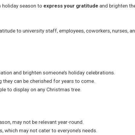
is holiday season to
express your gratitude
and brighten the
itude to university staff, employees, coworkers, nurses, a
iation and brighten someone’s holiday celebrations.
g they can be cherished for years to come.
ple to display on any Christmas tree.
season, may not be relevant year-round.
ns, which may not cater to everyone’s needs.