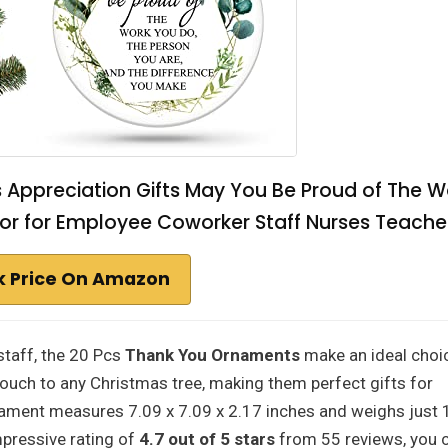
Appreciation Gifts May You Be Proud of The W
r for Employee Coworker Staff Nurses Teache
 Price On Amazon
staff, the 20 Pcs
Thank You Ornaments
make an ideal choi
ouch to any Christmas tree, making them perfect gifts for
ament measures 7.09 x 7.09 x 2.17 inches and weighs just 
mpressive rating of
4.7 out of 5 stars
from 55 reviews, you 