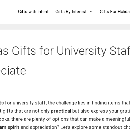
Gifts with Intent
Gifts By Interest
Gifts For Holid
 Gifts for University Staf
eciate
ts
for university staff, the challenge lies in finding items tha
 gifts that are not only
practical
but also express your grat
oks, there are plenty of options that can make a meaningfu
am spirit
and appreciation? Let’s explore some standout ch