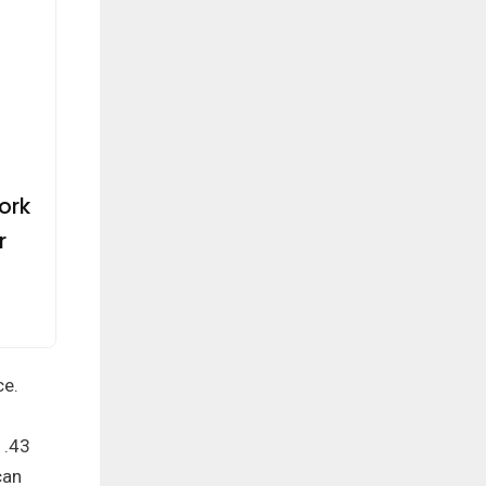
ork
r
ce.
1.43
can