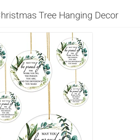
hristmas Tree Hanging Decor