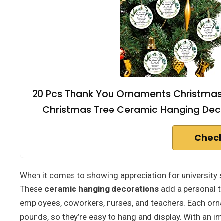
20 Pcs Thank You Ornaments Christmas 
Christmas Tree Ceramic Hanging Deco
Check
When it comes to showing appreciation for university 
These
ceramic hanging decorations
add a personal t
employees, coworkers, nurses, and teachers. Each orn
pounds, so they’re easy to hang and display. With an i