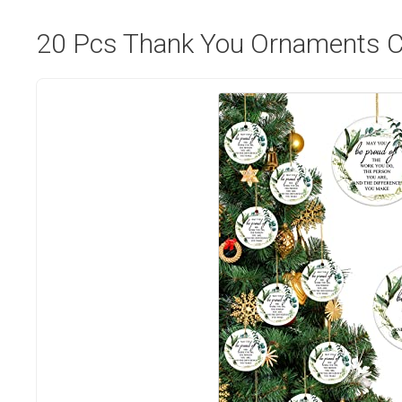
20 Pcs Thank You Ornaments C