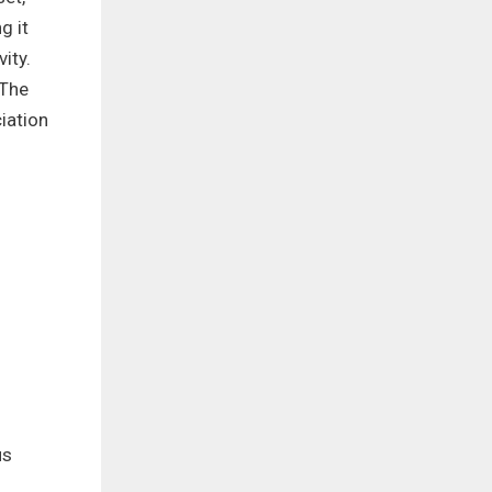
g it
ity.
 The
iation
us