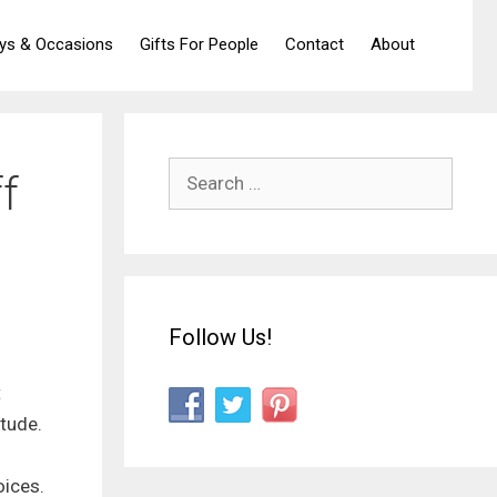
ays & Occasions
Gifts For People
Contact
About
Search
f
for:
Follow Us!
t
itude.
l
oices.