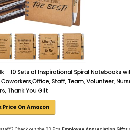
 - 10 Sets of Inspirational Spiral Notebooks wi
Coworkers,Office, Staff, Team, Volunteer, Nurs
s, Thank You Gift
 Price On Amazon
 staff? Check out the 20 Pcs
Employee Appreciation Gifts
s