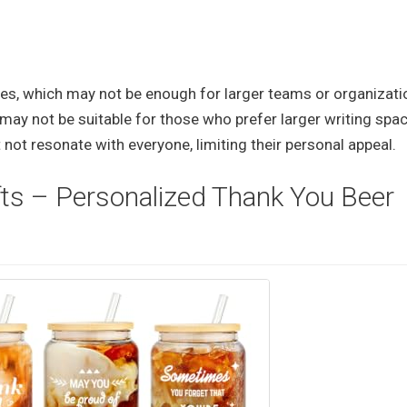
eces, which may not be enough for larger teams or organizati
ay not be suitable for those who prefer larger writing spa
not resonate with everyone, limiting their personal appeal.
fts – Personalized Thank You Beer