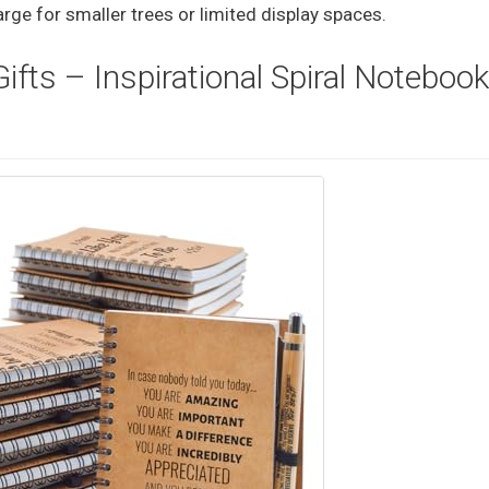
rge for smaller trees or limited display spaces.
fts – Inspirational Spiral Noteboo