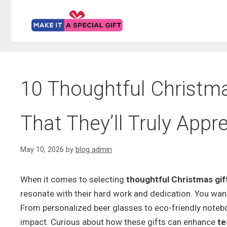
Skip
to
content
10 Thoughtful Christmas
That They’ll Truly Appr
May 10, 2026
by
blog admin
When it comes to selecting
thoughtful Christmas gif
resonate with their hard work and dedication. You want
From personalized beer glasses to eco-friendly notebo
impact. Curious about how these gifts can enhance
te