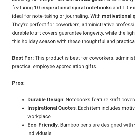
featuring 10
inspirational spiral notebooks
and 10
ec
ideal for note-taking or journaling. With
motivational 
They’re perfect for coworkers, administrative profess
durable kraft covers guarantee longevity, while the l
this holiday season with these thoughtful and practical 
Best For:
This product is best for coworkers, administ
practical employee appreciation gifts.
Pros:
Durable Design
: Notebooks feature kraft covers
Inspirational Quotes
: Each item includes motiv
workplace.
Eco-Friendly
: Bamboo pens are designed with s
individuals.