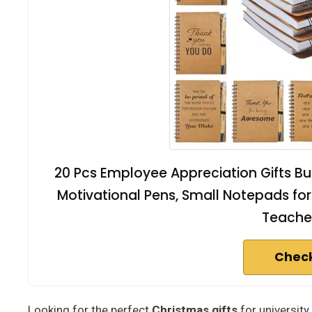
20 Pcs Employee Appreciation Gifts Bulk
Motivational Pens, Small Notepads for 
Teacher
Check
Looking for the perfect
Christmas gifts
for university