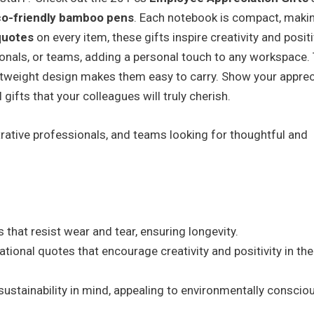
o-friendly bamboo pens
. Each notebook is compact, makin
quotes
on every item, these gifts inspire creativity and positiv
ionals, or teams, adding a personal touch to any workspace.
ightweight design makes them easy to carry. Show your apprec
gifts that your colleagues will truly cherish.
rative professionals, and teams looking for thoughtful and
 that resist wear and tear, ensuring longevity.
ational quotes that encourage creativity and positivity in the
ustainability in mind, appealing to environmentally conscio