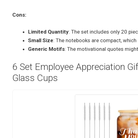
Cons:
Limited Quantity
: The set includes only 20 pi
Small Size
: The notebooks are compact, which m
Generic Motifs
: The motivational quotes might 
6 Set Employee Appreciation Gi
Glass Cups