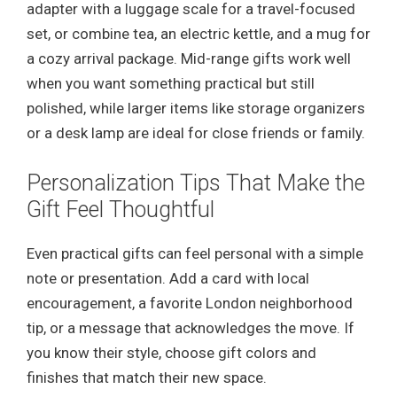
adapter with a luggage scale for a travel-focused
set, or combine tea, an electric kettle, and a mug for
a cozy arrival package. Mid-range gifts work well
when you want something practical but still
polished, while larger items like storage organizers
or a desk lamp are ideal for close friends or family.
Personalization Tips That Make the
Gift Feel Thoughtful
Even practical gifts can feel personal with a simple
note or presentation. Add a card with local
encouragement, a favorite London neighborhood
tip, or a message that acknowledges the move. If
you know their style, choose gift colors and
finishes that match their new space.