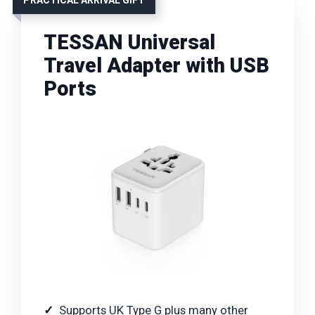
TESSAN Universal
Travel Adapter with USB
Ports
Supports UK Type G plus many other