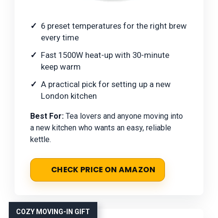
6 preset temperatures for the right brew
every time
Fast 1500W heat-up with 30-minute
keep warm
A practical pick for setting up a new
London kitchen
Best For:
Tea lovers and anyone moving into
a new kitchen who wants an easy, reliable
kettle.
CHECK PRICE ON AMAZON
COZY MOVING-IN GIFT