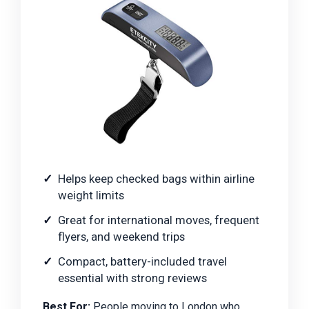
Helps keep checked bags within airline
weight limits
Great for international moves, frequent
flyers, and weekend trips
Compact, battery-included travel
essential with strong reviews
Best For:
People moving to London who