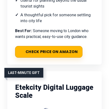
Useful for planning beyond the usual
tourist sights
A thoughtful pick for someone settling
into city life
Best For:
Someone moving to London who
wants practical, easy-to-use city guidance.
CHECK PRICE ON AMAZON
LAST-MINUTE GIFT
Etekcity Digital Luggage
Scale