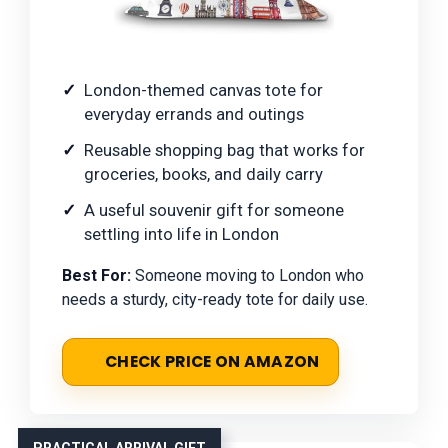
London-themed canvas tote for
everyday errands and outings
Reusable shopping bag that works for
groceries, books, and daily carry
A useful souvenir gift for someone
settling into life in London
Best For:
Someone moving to London who
needs a sturdy, city-ready tote for daily use.
CHECK PRICE ON AMAZON
PRACTICAL ARRIVAL GIFT