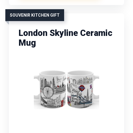
SOUVENIR KITCHEN GIFT
London Skyline Ceramic
Mug