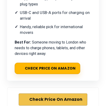
plug types
USB-C and USB-A ports for charging on
arrival
Handy, reliable pick for international
movers
Best For:
Someone moving to London who
needs to charge phones, tablets, and other
devices right away.
CHECK PRICE ON AMAZON
Check Price On Amazon