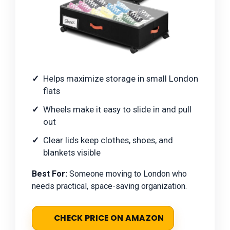
Helps maximize storage in small London
flats
Wheels make it easy to slide in and pull
out
Clear lids keep clothes, shoes, and
blankets visible
Best For:
Someone moving to London who
needs practical, space-saving organization.
CHECK PRICE ON AMAZON