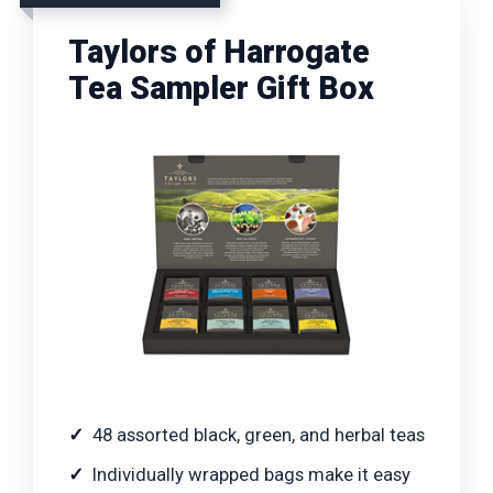
Taylors of Harrogate
Tea Sampler Gift Box
48 assorted black, green, and herbal teas
Individually wrapped bags make it easy