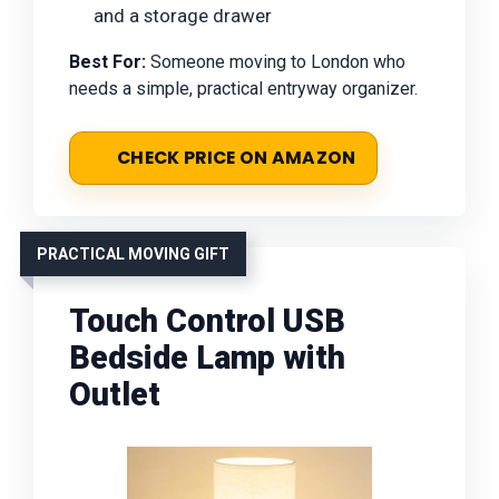
and a storage drawer
Best For:
Someone moving to London who
needs a simple, practical entryway organizer.
CHECK PRICE ON AMAZON
PRACTICAL MOVING GIFT
Touch Control USB
Bedside Lamp with
Outlet