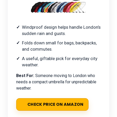
Windproof design helps handle London’s
sudden rain and gusts.
Folds down small for bags, backpacks,
and commutes.
A useful, giftable pick for everyday city
weather.
Best For:
Someone moving to London who
needs a compact umbrella for unpredictable
weather.
CHECK PRICE ON AMAZON