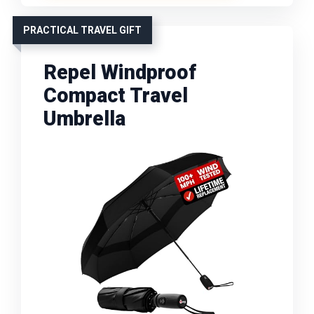
PRACTICAL TRAVEL GIFT
Repel Windproof
Compact Travel
Umbrella