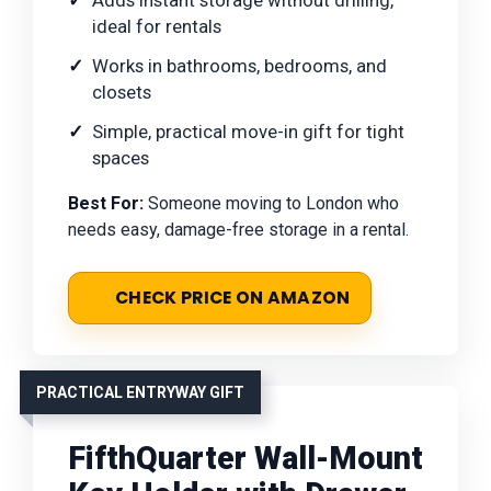
ideal for rentals
Works in bathrooms, bedrooms, and
closets
Simple, practical move-in gift for tight
spaces
Best For:
Someone moving to London who
needs easy, damage-free storage in a rental.
CHECK PRICE ON AMAZON
PRACTICAL ENTRYWAY GIFT
FifthQuarter Wall-Mount