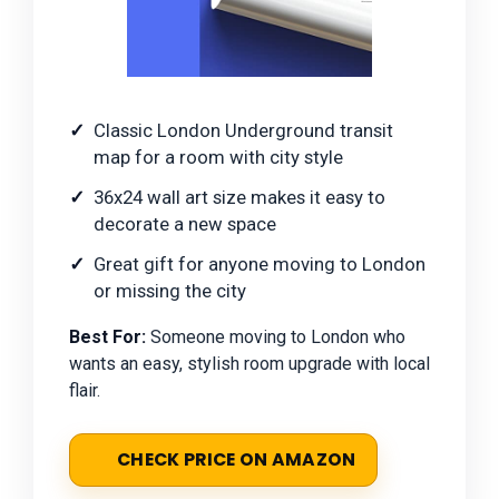
Classic London Underground transit
map for a room with city style
36x24 wall art size makes it easy to
decorate a new space
Great gift for anyone moving to London
or missing the city
Best For:
Someone moving to London who
wants an easy, stylish room upgrade with local
flair.
CHECK PRICE ON AMAZON