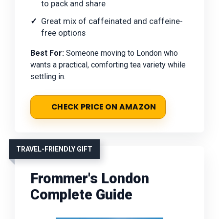
to pack and share
Great mix of caffeinated and caffeine-
free options
Best For:
Someone moving to London who
wants a practical, comforting tea variety while
settling in.
CHECK PRICE ON AMAZON
TRAVEL-FRIENDLY GIFT
Frommer's London
Complete Guide