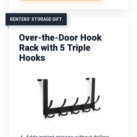
RENTERS’ STORAGE GIFT
Over-the-Door Hook
Rack with 5 Triple
Hooks
Adds instant storage without drilling,