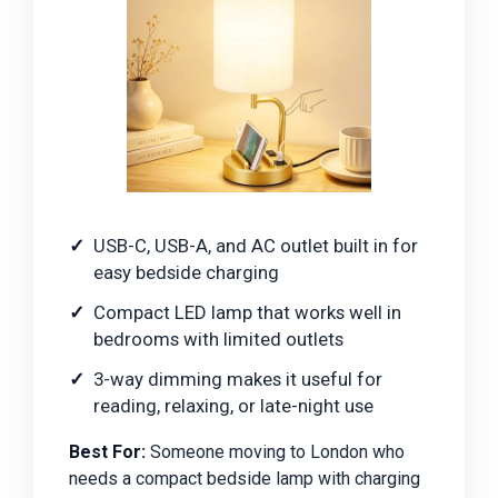
USB-C, USB-A, and AC outlet built in for
easy bedside charging
Compact LED lamp that works well in
bedrooms with limited outlets
3-way dimming makes it useful for
reading, relaxing, or late-night use
Best For:
Someone moving to London who
needs a compact bedside lamp with charging