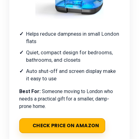
Helps reduce dampness in small London
flats
Quiet, compact design for bedrooms,
bathrooms, and closets
Auto shut-off and screen display make
it easy to use
Best For:
Someone moving to London who
needs a practical gift for a smaller, damp-
prone home.
CHECK PRICE ON AMAZON