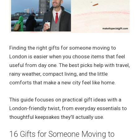
Finding the right gifts for someone moving to
London is easier when you choose items that feel
useful from day one. The best picks help with travel,
rainy weather, compact living, and the little
comforts that make a new city feel like home.
This guide focuses on practical gift ideas with a
London-friendly twist, from everyday essentials to
thoughtful keepsakes they’ll actually use.
16 Gifts for Someone Moving to