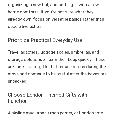
organizing a new flat, and settling in with a few
home comforts. If you’re not sure what they
already own, focus on versatile basics rather than
decorative extras.
Prioritize Practical Everyday Use
Travel adapters, luggage scales, umbrellas, and
storage solutions all earn their keep quickly. These
are the kinds of gifts that reduce stress during the
move and continue to be useful after the boxes are
unpacked.
Choose London-Themed Gifts with
Function
A skyline mug, transit map poster, or London tote