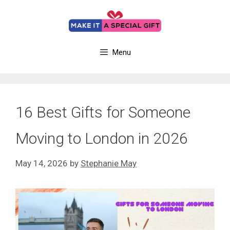
Skip
to
content
Menu
16 Best Gifts for Someone
Moving to London in 2026
May 14, 2026
by
Stephanie May