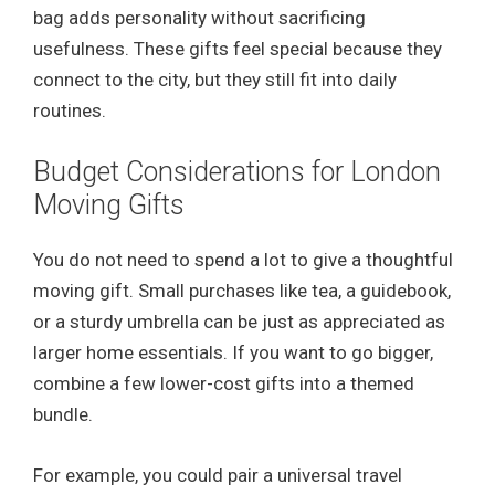
bag adds personality without sacrificing
usefulness. These gifts feel special because they
connect to the city, but they still fit into daily
routines.
Budget Considerations for London
Moving Gifts
You do not need to spend a lot to give a thoughtful
moving gift. Small purchases like tea, a guidebook,
or a sturdy umbrella can be just as appreciated as
larger home essentials. If you want to go bigger,
combine a few lower-cost gifts into a themed
bundle.
For example, you could pair a universal travel