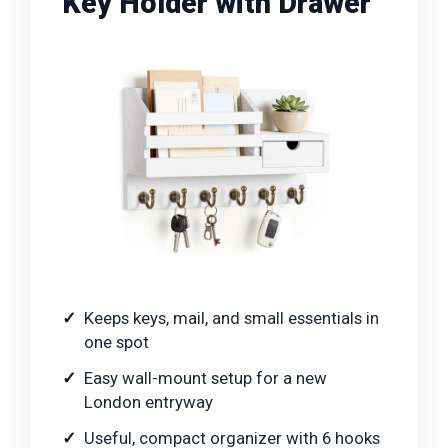
Key Holder with Drawer
Keeps keys, mail, and small essentials in
one spot
Easy wall-mount setup for a new
London entryway
Useful, compact organizer with 6 hooks