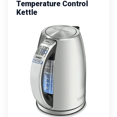
Temperature Control
Kettle