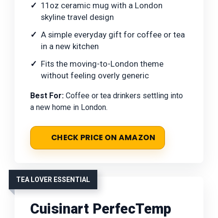
11oz ceramic mug with a London
skyline travel design
A simple everyday gift for coffee or tea
in a new kitchen
Fits the moving-to-London theme
without feeling overly generic
Best For:
Coffee or tea drinkers settling into
a new home in London.
CHECK PRICE ON AMAZON
TEA LOVER ESSENTIAL
Cuisinart PerfecTemp