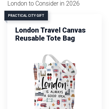
London to Consider in 2026
PRACTICAL CITY GIFT
London Travel Canvas
Reusable Tote Bag