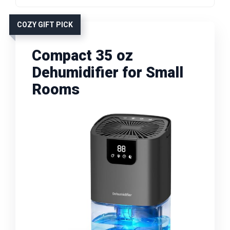
COZY GIFT PICK
Compact 35 oz
Dehumidifier for Small
Rooms