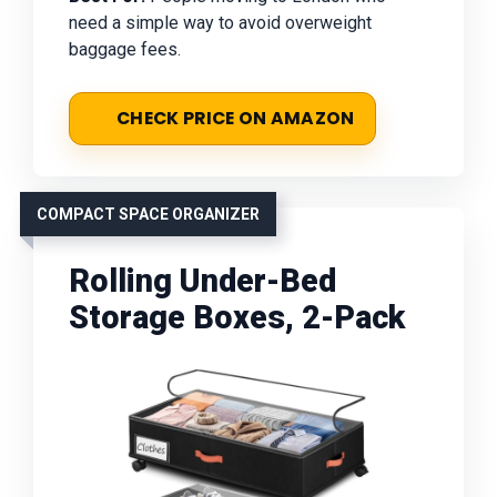
need a simple way to avoid overweight
baggage fees.
CHECK PRICE ON AMAZON
COMPACT SPACE ORGANIZER
Rolling Under-Bed
Storage Boxes, 2-Pack