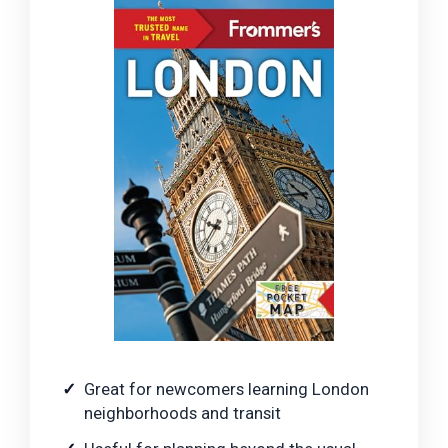
Great for newcomers learning London
neighborhoods and transit