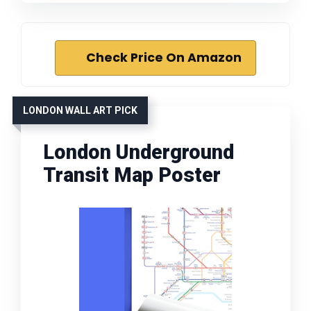
Check Price On Amazon
LONDON WALL ART PICK
London Underground
Transit Map Poster