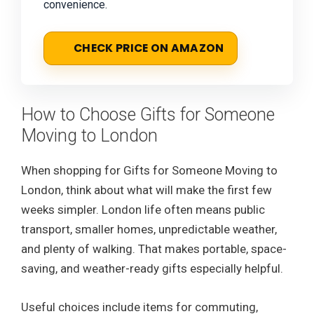
convenience.
CHECK PRICE ON AMAZON
How to Choose Gifts for Someone
Moving to London
When shopping for Gifts for Someone Moving to
London, think about what will make the first few
weeks simpler. London life often means public
transport, smaller homes, unpredictable weather,
and plenty of walking. That makes portable, space-
saving, and weather-ready gifts especially helpful.
Useful choices include items for commuting,