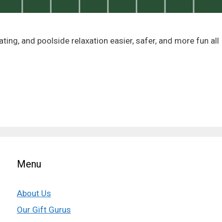
ing, and poolside relaxation easier, safer, and more fun all
Menu
About Us
Our Gift Gurus