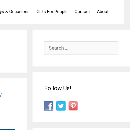
ays & Occasions
Gifts For People
Contact
About
Search
for:
Follow Us!
y