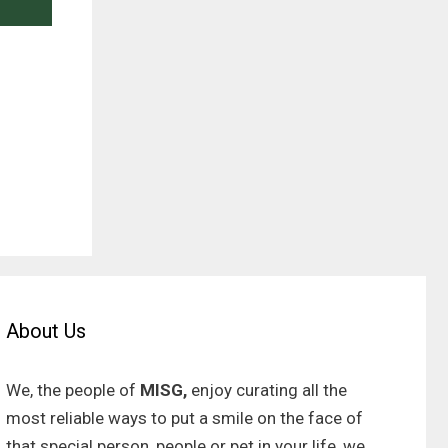
About Us
We, the people of
MISG,
enjoy curating all the
most reliable ways to put a smile on the face of
that special person, people or pet in your life, we