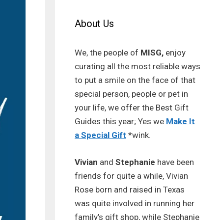
About Us
We, the people of
MISG,
enjoy
curating all the most reliable ways
to put a smile on the face of that
special person, people or pet in
your life, we offer the Best Gift
Guides this year; Yes we
Make It
a Special Gift
*wink.
Vivian
and
Stephanie
have been
friends for quite a while, Vivian
Rose born and raised in Texas
was quite involved in running her
family’s gift shop, while Stephanie