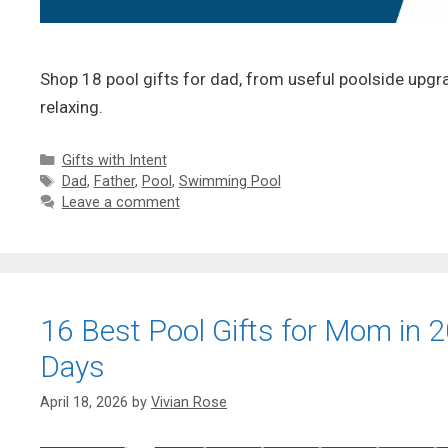
Shop 18 pool gifts for dad, from useful poolside upgr
relaxing.
Categories
Gifts with Intent
Tags
Dad
,
Father
,
Pool
,
Swimming Pool
Leave a comment
16 Best Pool Gifts for Mom in 20
Days
April 18, 2026
by
Vivian Rose