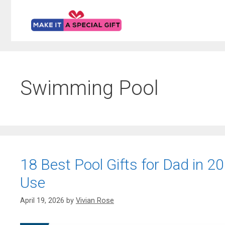
Skip
to
content
Swimming Pool
18 Best Pool Gifts for Dad in 202
Use
April 19, 2026
by
Vivian Rose