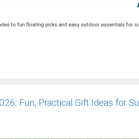
ades to fun floating picks and easy outdoor essentials for
26: Fun, Practical Gift Ideas for S