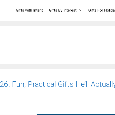
Gifts with Intent
Gifts By Interest
Gifts For Holid
6: Fun, Practical Gifts He’ll Actuall