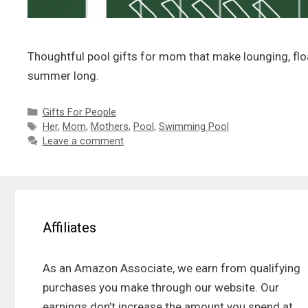
Thoughtful pool gifts for mom that make lounging, float
summer long.
Categories
Gifts For People
Tags
Her
,
Mom
,
Mothers
,
Pool
,
Swimming Pool
Leave a comment
Affiliates
As an Amazon Associate, we earn from qualifying
purchases you make through our website. Our
earnings don’t increase the amount you spend at