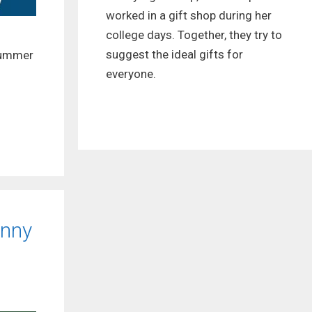
worked in a gift shop during her
college days. Together, they try to
suggest the ideal gifts for
 summer
everyone.
unny