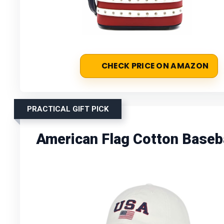
CHECK PRICE ON AMAZON
PRACTICAL GIFT PICK
American Flag Cotton Baseb