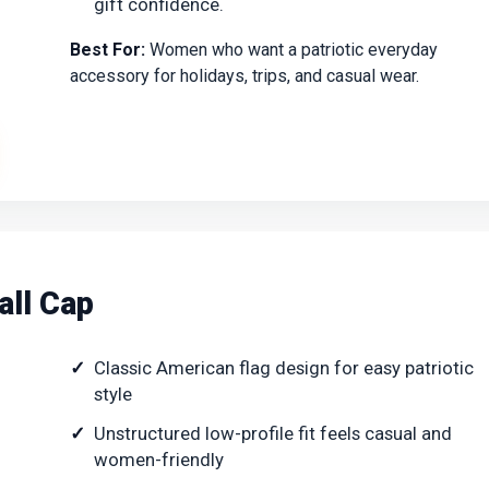
gift confidence.
Best For:
Women who want a patriotic everyday
accessory for holidays, trips, and casual wear.
all Cap
Classic American flag design for easy patriotic
style
Unstructured low-profile fit feels casual and
women-friendly