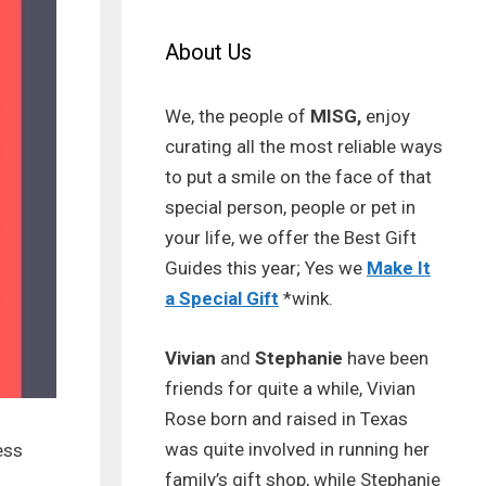
About Us
We, the people of
MISG,
enjoy
curating all the most reliable ways
to put a smile on the face of that
special person, people or pet in
your life, we offer the Best Gift
Guides this year; Yes we
Make It
a Special Gift
*wink.
Vivian
and
Stephanie
have been
friends for quite a while, Vivian
Rose born and raised in Texas
was quite involved in running her
ess
family’s gift shop, while Stephanie