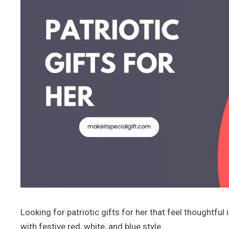
Looking for patriotic gifts for her that feel thoughtf
with festive red, white, and blue style.