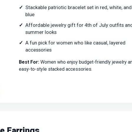
Stackable patriotic bracelet set in red, white, and
blue
Affordable jewelry gift for 4th of July outfits an
summer looks
A fun pick for women who like casual, layered
accessories
Best For:
Women who enjoy budget-friendly jewelry a
easy-to-style stacked accessories.
le Earrings