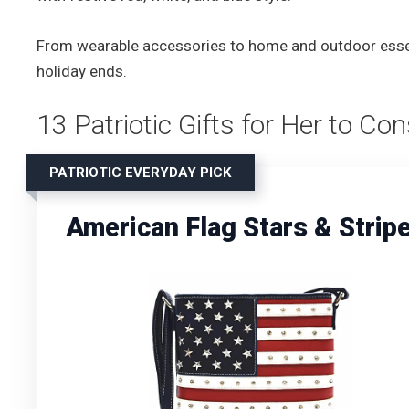
From wearable accessories to home and outdoor essenti
holiday ends.
13 Patriotic Gifts for Her to Co
PATRIOTIC EVERYDAY PICK
American Flag Stars & Stri