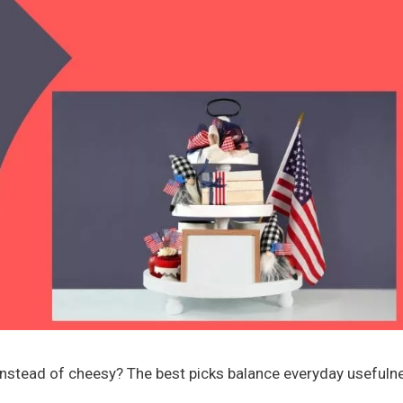
ul instead of cheesy? The best picks balance everyday usefuln