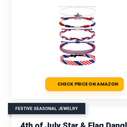
CHECK PRICE ON AMAZON
FESTIVE SEASONAL JEWELRY
4th of July Star & Flag Dang