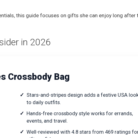
als, this guide focuses on gifts she can enjoy long after 
nsider in 2026
pes Crossbody Bag
Stars-and-stripes design adds a festive USA loo
to daily outfits.
Hands-free crossbody style works for errands,
events, and travel.
Well-reviewed with 4.8 stars from 469 ratings fo