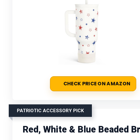
CHECK PRICE ON AMAZON
PATRIOTIC ACCESSORY PICK
Red, White & Blue Beaded Br