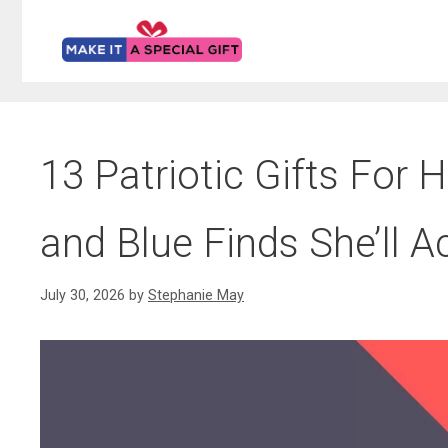
Skip
to
content
13 Patriotic Gifts For H
and Blue Finds She’ll A
July 30, 2026
by
Stephanie May