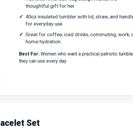
thoughtful gift for her
40oz insulated tumbler with lid, straw, and handl
for everyday use
Great for coffee, iced drinks, commuting, work, 
home hydration
Best For:
Women who want a practical patriotic tumble
they can use every day.
acelet Set