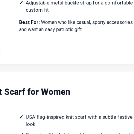
Adjustable metal buckle strap for a comfortable
custom fit
Best For:
Women who like casual, sporty accessories
and want an easy patriotic gift.
it Scarf for Women
USA flag-inspired knit scarf with a subtle festive
look