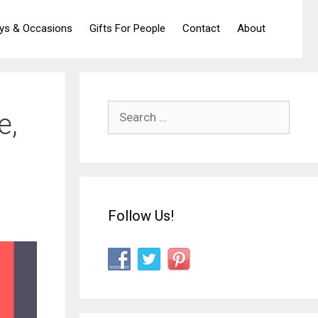
ays & Occasions
Gifts For People
Contact
About
Search
e,
for:
Follow Us!