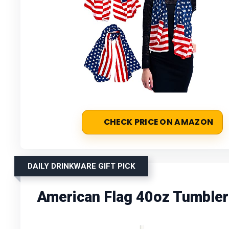
CHECK PRICE ON AMAZON
DAILY DRINKWARE GIFT PICK
American Flag 40oz Tumbler