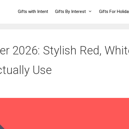
Gifts with Intent
Gifts By Interest
Gifts For Holid
er 2026: Stylish Red, Whit
ctually Use