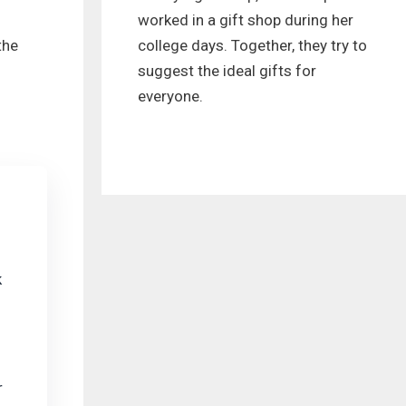
worked in a gift shop during her
college days. Together, they try to
the
suggest the ideal gifts for
everyone.
k
r