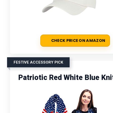
CHECK PRICE ON AMAZON
FESTIVE ACCESSORY PICK
Patriotic Red White Blue Kn