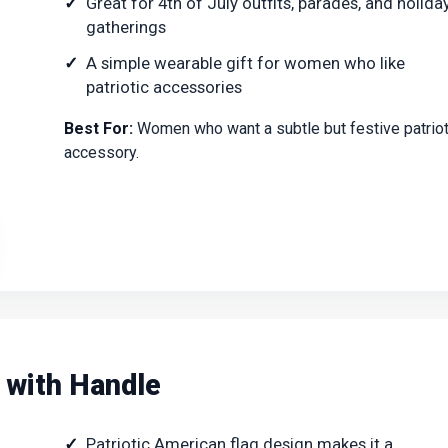
Great for 4th of July outfits, parades, and holida
gatherings
A simple wearable gift for women who like
patriotic accessories
Best For:
Women who want a subtle but festive patriot
accessory.
 with Handle
Patriotic American flag design makes it a