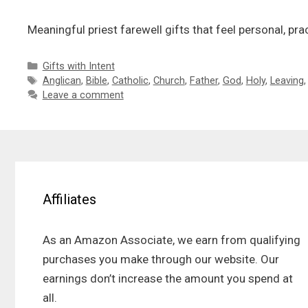
Meaningful priest farewell gifts that feel personal, pr
Categories
Gifts with Intent
Tags
Anglican
,
Bible
,
Catholic
,
Church
,
Father
,
God
,
Holy
,
Leaving
Leave a comment
Affiliates
As an Amazon Associate, we earn from qualifying
purchases you make through our website. Our
earnings don’t increase the amount you spend at
all.