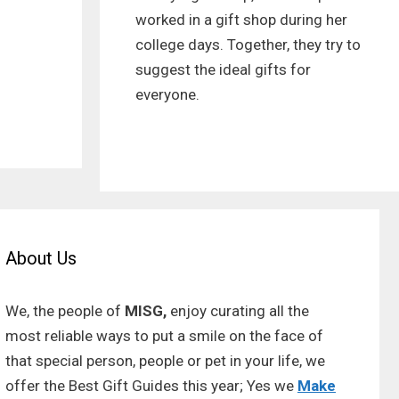
worked in a gift shop during her
college days. Together, they try to
suggest the ideal gifts for
everyone.
About Us
We, the people of
MISG,
enjoy curating all the
most reliable ways to put a smile on the face of
that special person, people or pet in your life, we
offer the Best Gift Guides this year; Yes we
Make