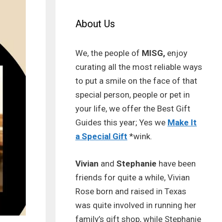
About Us
We, the people of
MISG,
enjoy
curating all the most reliable ways
to put a smile on the face of that
special person, people or pet in
your life, we offer the Best Gift
Guides this year; Yes we
Make It
a Special Gift
*wink.
Vivian
and
Stephanie
have been
friends for quite a while, Vivian
Rose born and raised in Texas
was quite involved in running her
family’s gift shop, while Stephanie