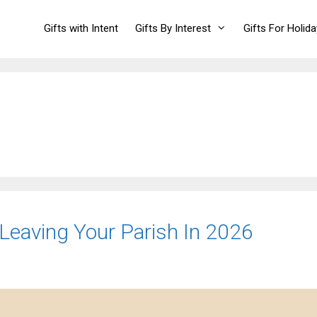
Gifts with Intent
Gifts By Interest
Gifts For Holid
 Leaving Your Parish In 2026