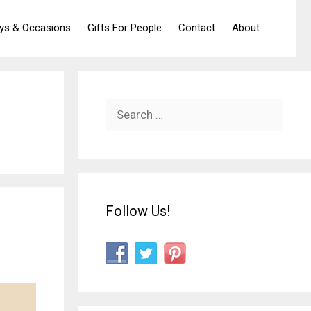
ays & Occasions
Gifts For People
Contact
About
Search
for:
Follow Us!