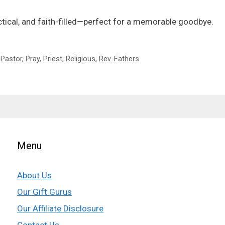
actical, and faith-filled—perfect for a memorable goodbye.
,
Pastor
,
Pray
,
Priest
,
Religious
,
Rev. Fathers
Menu
About Us
Our Gift Gurus
Our Affiliate Disclosure