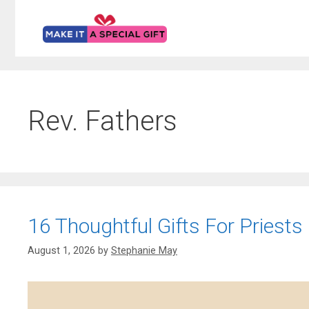
Skip
to
content
Rev. Fathers
16 Thoughtful Gifts For Priests
August 1, 2026
by
Stephanie May