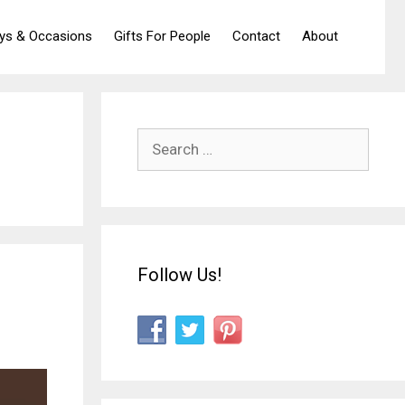
ays & Occasions
Gifts For People
Contact
About
Search
for:
Follow Us!