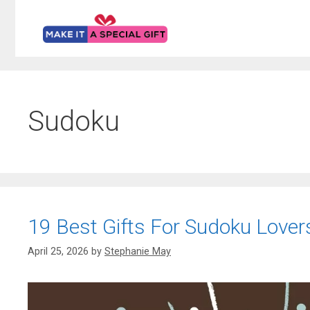
Skip
to
content
Sudoku
19 Best Gifts For Sudoku Lovers
April 25, 2026
by
Stephanie May