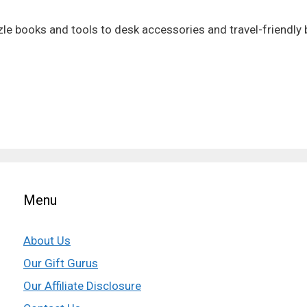
zzle books and tools to desk accessories and travel-friendly 
Menu
About Us
Our Gift Gurus
Our Affiliate Disclosure