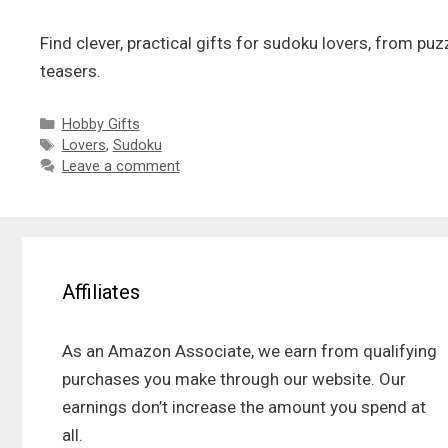
Find clever, practical gifts for sudoku lovers, from pu
teasers.
Categories
Hobby Gifts
Tags
Lovers
,
Sudoku
Leave a comment
Affiliates
As an Amazon Associate, we earn from qualifying
purchases you make through our website. Our
earnings don’t increase the amount you spend at
all.