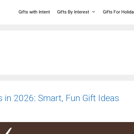
Gifts with Intent
Gifts By Interest
Gifts For Holid
 in 2026: Smart, Fun Gift Ideas