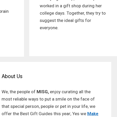
worked in a gift shop during her
brain
college days. Together, they try to
suggest the ideal gifts for
everyone.
About Us
We, the people of
MISG,
enjoy curating all the
most reliable ways to put a smile on the face of
that special person, people or pet in your life, we
offer the Best Gift Guides this year; Yes we
Make