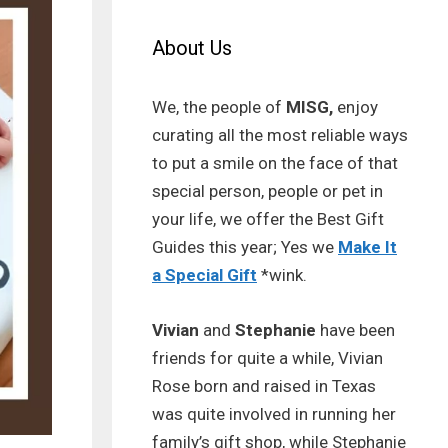
About Us
We, the people of
MISG,
enjoy
curating all the most reliable ways
to put a smile on the face of that
special person, people or pet in
your life, we offer the Best Gift
Guides this year; Yes we
Make It
a Special Gift
*wink.
Vivian
and
Stephanie
have been
friends for quite a while, Vivian
Rose born and raised in Texas
was quite involved in running her
family’s gift shop, while Stephanie