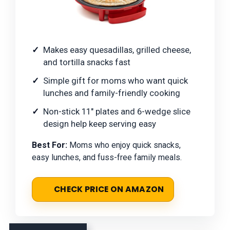
Makes easy quesadillas, grilled cheese,
and tortilla snacks fast
Simple gift for moms who want quick
lunches and family-friendly cooking
Non-stick 11" plates and 6-wedge slice
design help keep serving easy
Best For:
Moms who enjoy quick snacks,
easy lunches, and fuss-free family meals.
CHECK PRICE ON AMAZON