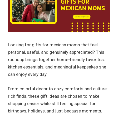
Looking for gifts for mexican moms that feel
personal, useful, and genuinely appreciated? This
roundup brings together home-friendly favorites,
kitchen essentials, and meaningful keepsakes she
can enjoy every day.
From colorful decor to cozy comforts and culture-
rich finds, these gift ideas are chosen to make
shopping easier while still feeling special for
birthdays, holidays, and just-because moments.