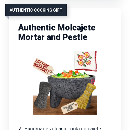
AUTHENTIC COOKING GIFT
Authentic Molcajete
Mortar and Pestle
Handmade volcanic rock molcajete