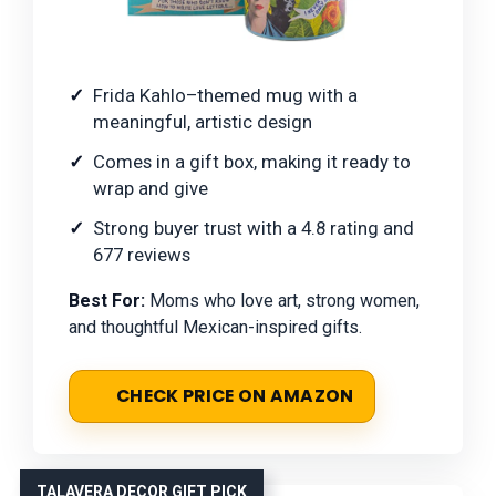
Frida Kahlo–themed mug with a
meaningful, artistic design
Comes in a gift box, making it ready to
wrap and give
Strong buyer trust with a 4.8 rating and
677 reviews
Best For:
Moms who love art, strong women,
and thoughtful Mexican-inspired gifts.
CHECK PRICE ON AMAZON
TALAVERA DECOR GIFT PICK