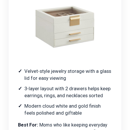
Velvet-style jewelry storage with a glass
lid for easy viewing
3-layer layout with 2 drawers helps keep
earrings, rings, and necklaces sorted
Modern cloud white and gold finish
feels polished and giftable
Best For:
Moms who like keeping everyday