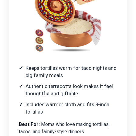
Keeps tortillas warm for taco nights and
big family meals
Authentic terracotta look makes it feel
thoughtful and giftable
Includes warmer cloth and fits 8-inch
tortillas
Best For:
Moms who love making tortillas,
tacos, and family-style dinners.