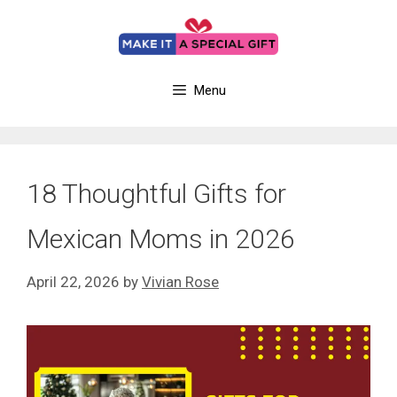
Skip
to
content
Menu
18 Thoughtful Gifts for
Mexican Moms in 2026
April 22, 2026
by
Vivian Rose