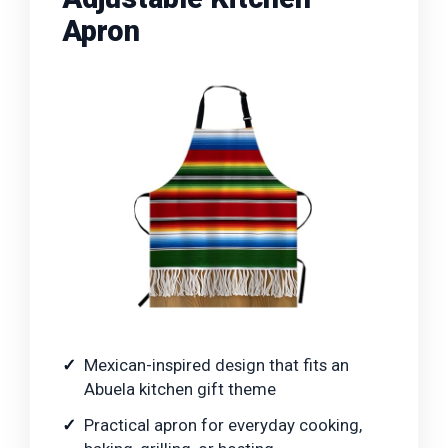
Apron
Mexican-inspired design that fits an
Abuela kitchen gift theme
Practical apron for everyday cooking,