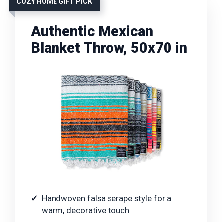
COZY HOME GIFT PICK
Authentic Mexican
Blanket Throw, 50x70 in
Handwoven falsa serape style for a
warm, decorative touch