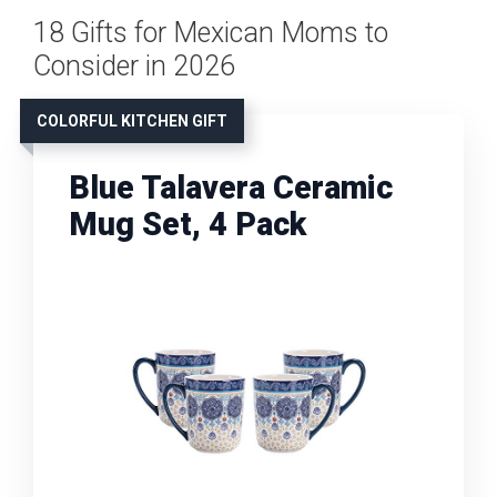
18 Gifts for Mexican Moms to
Consider in 2026
COLORFUL KITCHEN GIFT
Blue Talavera Ceramic
Mug Set, 4 Pack