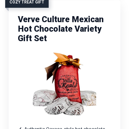
COZY TREAT GIFT
Verve Culture Mexican
Hot Chocolate Variety
Gift Set