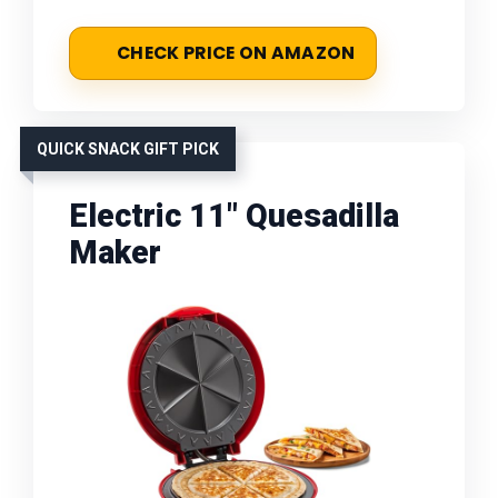
CHECK PRICE ON AMAZON
QUICK SNACK GIFT PICK
Electric 11" Quesadilla
Maker