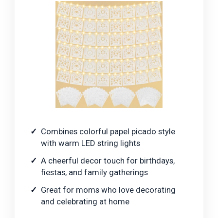
Combines colorful papel picado style
with warm LED string lights
A cheerful decor touch for birthdays,
fiestas, and family gatherings
Great for moms who love decorating
and celebrating at home