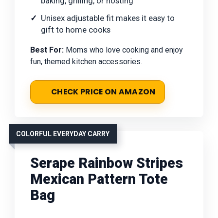
baking, grilling, or hosting
Unisex adjustable fit makes it easy to
gift to home cooks
Best For:
Moms who love cooking and enjoy
fun, themed kitchen accessories.
CHECK PRICE ON AMAZON
COLORFUL EVERYDAY CARRY
Serape Rainbow Stripes
Mexican Pattern Tote
Bag