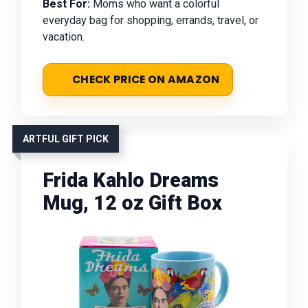
Best For:
Moms who want a colorful
everyday bag for shopping, errands, travel, or
vacation.
CHECK PRICE ON AMAZON
ARTFUL GIFT PICK
Frida Kahlo Dreams
Mug, 12 oz Gift Box