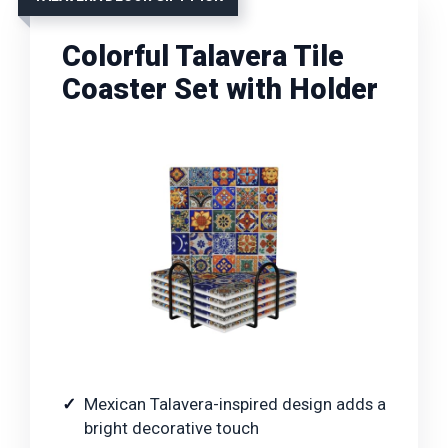
Colorful Talavera Tile
Coaster Set with Holder
Mexican Talavera-inspired design adds a
bright decorative touch