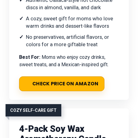
Authentic Oaxaca-style hot chocolate
discs in almond, vanilla, and dark
A cozy, sweet gift for moms who love
warm drinks and dessert-like flavors
No preservatives, artificial flavors, or
colors for a more giftable treat
Best For:
Moms who enjoy cozy drinks,
sweet treats, and a Mexican-inspired gift.
CHECK PRICE ON AMAZON
COZY SELF-CARE GIFT
4-Pack Soy Wax