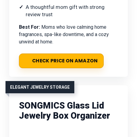
A thoughtful mom gift with strong
review trust
Best For:
Moms who love calming home
fragrances, spa-like downtime, and a cozy
unwind at home.
CHECK PRICE ON AMAZON
ELEGANT JEWELRY STORAGE
SONGMICS Glass Lid
Jewelry Box Organizer