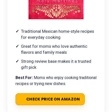
Traditional Mexican home-style recipes
for everyday cooking
Great for moms who love authentic
flavors and family meals
Strong review base makes it a trusted
gift pick
Best For:
Moms who enjoy cooking traditional
recipes or trying new dishes.
CHECK PRICE ON AMAZON