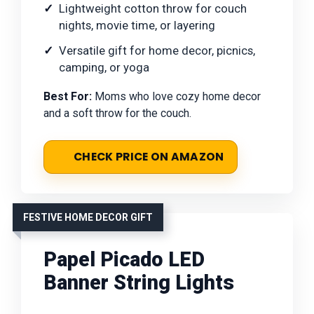
Lightweight cotton throw for couch
nights, movie time, or layering
Versatile gift for home decor, picnics,
camping, or yoga
Best For:
Moms who love cozy home decor
and a soft throw for the couch.
CHECK PRICE ON AMAZON
FESTIVE HOME DECOR GIFT
Papel Picado LED
Banner String Lights