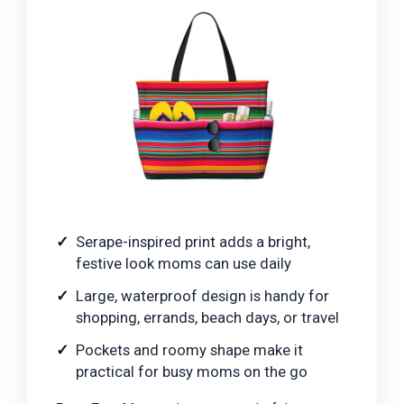
Serape-inspired print adds a bright,
festive look moms can use daily
Large, waterproof design is handy for
shopping, errands, beach days, or travel
Pockets and roomy shape make it
practical for busy moms on the go