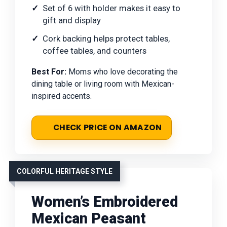
Set of 6 with holder makes it easy to
gift and display
Cork backing helps protect tables,
coffee tables, and counters
Best For:
Moms who love decorating the
dining table or living room with Mexican-
inspired accents.
CHECK PRICE ON AMAZON
COLORFUL HERITAGE STYLE
Women’s Embroidered
Mexican Peasant