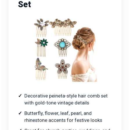
Set
Decorative peineta-style hair comb set
with gold-tone vintage details
Butterfly, flower, leaf, pearl, and
rhinestone accents for festive looks