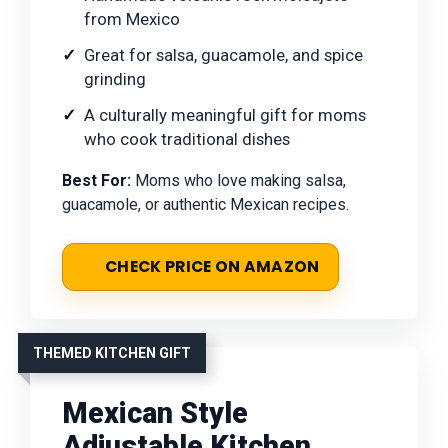
from Mexico
Great for salsa, guacamole, and spice
grinding
A culturally meaningful gift for moms
who cook traditional dishes
Best For:
Moms who love making salsa,
guacamole, or authentic Mexican recipes.
CHECK PRICE ON AMAZON
THEMED KITCHEN GIFT
Mexican Style
Adjustable Kitchen