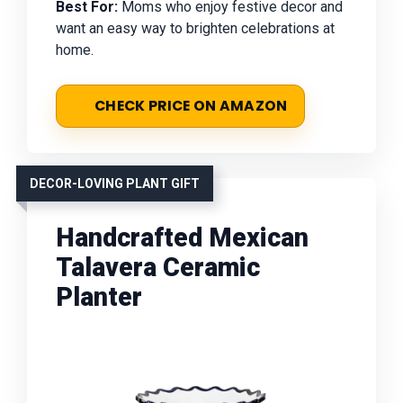
Best For:
Moms who enjoy festive decor and
want an easy way to brighten celebrations at
home.
CHECK PRICE ON AMAZON
DECOR-LOVING PLANT GIFT
Handcrafted Mexican
Talavera Ceramic
Planter