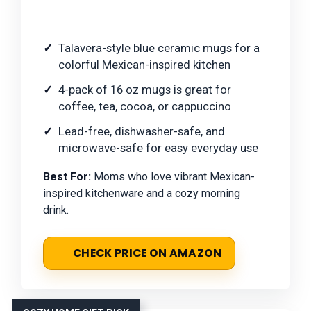
Talavera-style blue ceramic mugs for a
colorful Mexican-inspired kitchen
4-pack of 16 oz mugs is great for
coffee, tea, cocoa, or cappuccino
Lead-free, dishwasher-safe, and
microwave-safe for easy everyday use
Best For:
Moms who love vibrant Mexican-
inspired kitchenware and a cozy morning
drink.
CHECK PRICE ON AMAZON