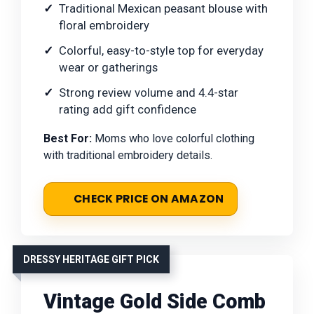
Traditional Mexican peasant blouse with
floral embroidery
Colorful, easy-to-style top for everyday
wear or gatherings
Strong review volume and 4.4-star
rating add gift confidence
Best For:
Moms who love colorful clothing
with traditional embroidery details.
CHECK PRICE ON AMAZON
DRESSY HERITAGE GIFT PICK
Vintage Gold Side Comb