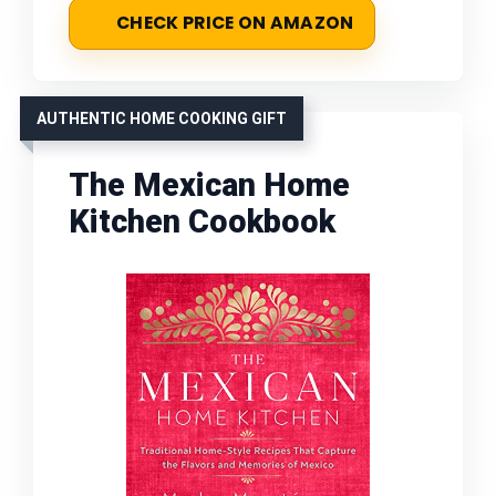
CHECK PRICE ON AMAZON
AUTHENTIC HOME COOKING GIFT
The Mexican Home
Kitchen Cookbook