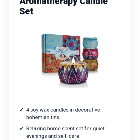
Aromatherapy Candle
Set
4 soy wax candles in decorative
bohemian tins
Relaxing home scent set for quiet
evenings and self-care