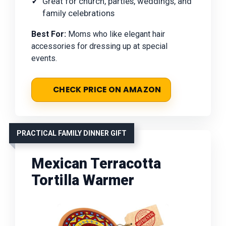
Great for church, parties, weddings, and
family celebrations
Best For:
Moms who like elegant hair
accessories for dressing up at special
events.
CHECK PRICE ON AMAZON
PRACTICAL FAMILY DINNER GIFT
Mexican Terracotta
Tortilla Warmer