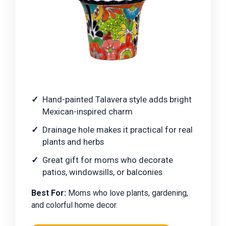
Hand-painted Talavera style adds bright
Mexican-inspired charm
Drainage hole makes it practical for real
plants and herbs
Great gift for moms who decorate
patios, windowsills, or balconies
Best For:
Moms who love plants, gardening,
and colorful home decor.