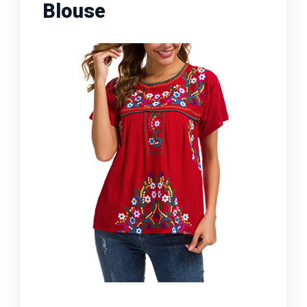
Blouse